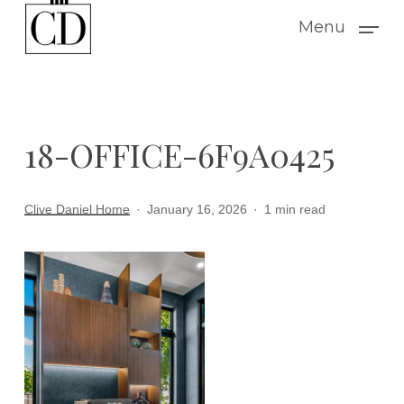
Skip
Menu
to
main
content
18-OFFICE-6F9A0425
Clive Daniel Home
January 16, 2026
1 min read