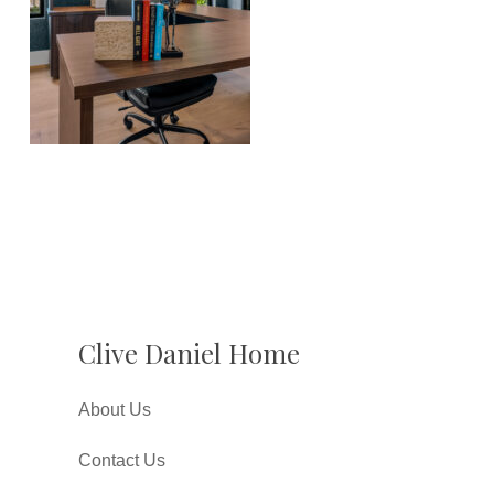
Clive Daniel Home
About Us
Contact Us