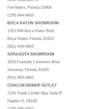
Fort Myers, Florida 33908
(239) 944-4663
BOCA RATON SHOWROOM
1351 NW Boca Raton Blvd.
Boca Raton, Florida 33432
(561) 440-4663
SARASOTA SHOWROOM
3055 Fruitville Commons Blvd.
Sarasota, Florida 34240
(941) 900-4663
CDH2-DESIGNER OUTLET
2100 Trade Center Way Suite B
Naples FL 34109
(239) 596-6557