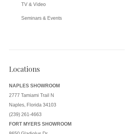
TV & Video
Seminars & Events
Locations
NAPLES SHOWROOM
2777 Tamiami Trail N
Naples, Florida 34103
(239) 261-4663
FORT MYERS SHOWROOM
8650 Gladiolus Dr