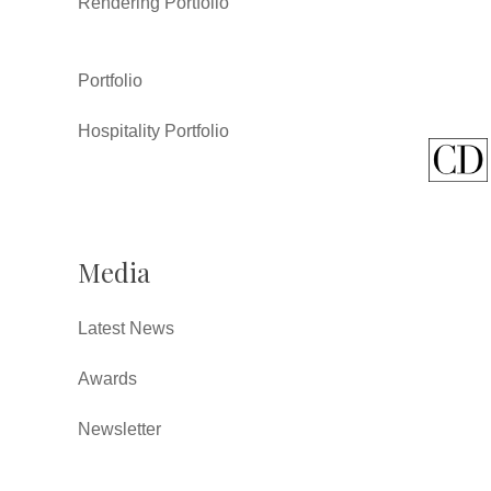
Rendering Portfolio
Portfolio
Hospitality Portfolio
Media
Latest News
Awards
Newsletter