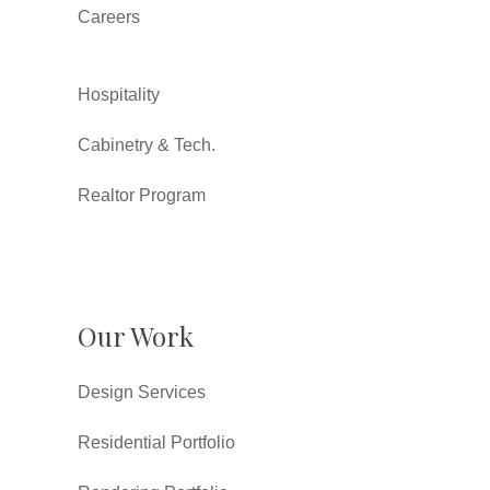
Careers
Hospitality
Cabinetry & Tech.
Realtor Program
Our Work
Design Services
Residential Portfolio