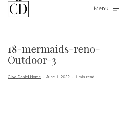
Skip
Menu
to
main
content
18-mermaids-reno-
Outdoor-3
Clive Daniel Home
June 1, 2022
1 min read