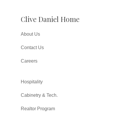
Clive Daniel Home
About Us
Contact Us
Careers
Hospitality
Cabinetry & Tech.
Realtor Program