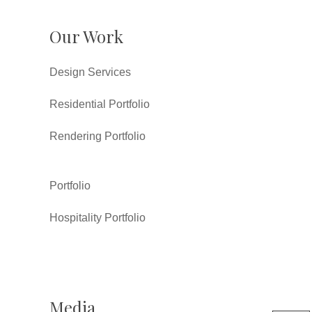
Our Work
Design Services
Residential Portfolio
Rendering Portfolio
Portfolio
Hospitality Portfolio
Media