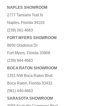
NAPLES SHOWROOM
2777 Tamiami Trail N
Naples, Florida 34103
(239) 261-4663
FORT MYERS SHOWROOM
8650 Gladiolus Dr
Fort Myers, Florida 33908
(239) 944-4663
BOCA RATON SHOWROOM
1351 NW Boca Raton Blvd.
Boca Raton, Florida 33432
(561) 440-4663
SARASOTA SHOWROOM
3055 Fruitville Commons Blvd.