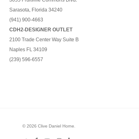
Sarasota, Florida 34240
(941) 900-4663
CDH2-DESIGNER OUTLET
2100 Trade Center Way Suite B
Naples FL 34109
(239) 596-6557
© 2026 Clive Daniel Home.