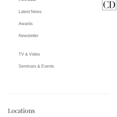
Latest News
Awards
Newsletter
TV & Video
Seminars & Events
Locations