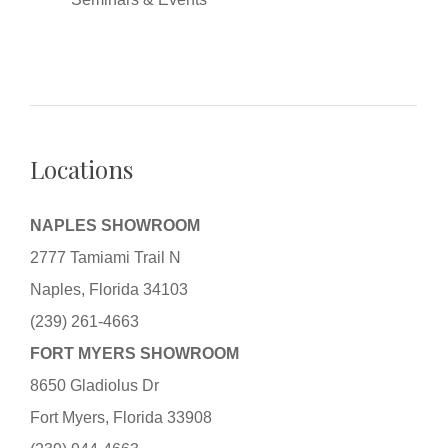
Locations
NAPLES SHOWROOM
2777 Tamiami Trail N
Naples, Florida 34103
(239) 261-4663
FORT MYERS SHOWROOM
8650 Gladiolus Dr
Fort Myers, Florida 33908