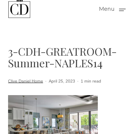
Skip
Menu
to
main
content
3-CDH-GREATROOM-
Summer-NAPLES14
Clive Daniel Home
April 25, 2023
1 min read