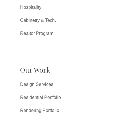
Hospitality
Cabinetry & Tech.
Realtor Program
Our Work
Design Services
Residential Portfolio
Rendering Portfolio