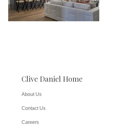
Clive Daniel Home
About Us
Contact Us
Careers