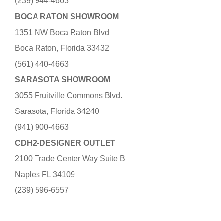
(239) 944-4663
BOCA RATON SHOWROOM
1351 NW Boca Raton Blvd.
Boca Raton, Florida 33432
(561) 440-4663
SARASOTA SHOWROOM
3055 Fruitville Commons Blvd.
Sarasota, Florida 34240
(941) 900-4663
CDH2-DESIGNER OUTLET
2100 Trade Center Way Suite B
Naples FL 34109
(239) 596-6557