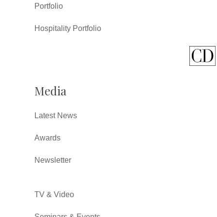
Portfolio
Hospitality Portfolio
Media
Latest News
Awards
Newsletter
TV & Video
Seminars & Events