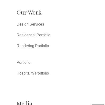
Our Work
Design Services
Residential Portfolio
Rendering Portfolio
Portfolio
Hospitality Portfolio
Media