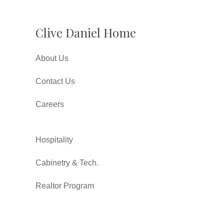
Clive Daniel Home
About Us
Contact Us
Careers
Hospitality
Cabinetry & Tech.
Realtor Program