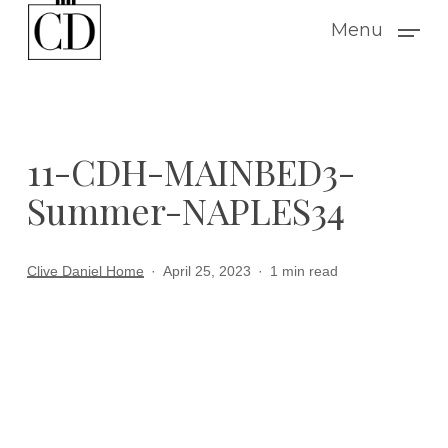
Skip
Menu
to
main
content
11-CDH-MAINBED3-
Summer-NAPLES34
Clive Daniel Home
April 25, 2023
1 min read