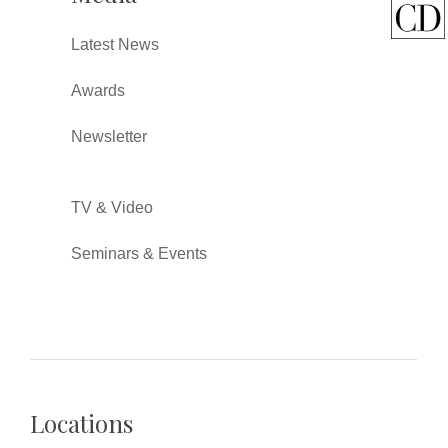
Latest News
Awards
Newsletter
TV & Video
Seminars & Events
Locations