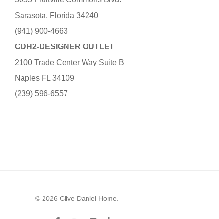
Sarasota, Florida 34240
(941) 900-4663
CDH2-DESIGNER OUTLET
2100 Trade Center Way Suite B
Naples FL 34109
(239) 596-6557
© 2026 Clive Daniel Home.