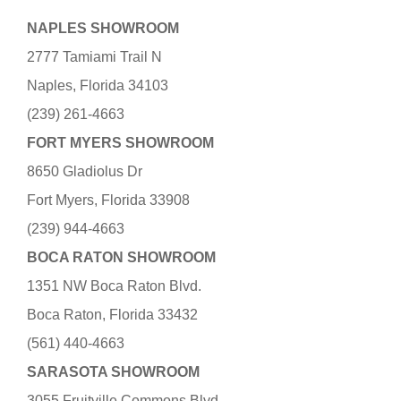
NAPLES SHOWROOM
2777 Tamiami Trail N
Naples, Florida 34103
(239) 261-4663
FORT MYERS SHOWROOM
8650 Gladiolus Dr
Fort Myers, Florida 33908
(239) 944-4663
BOCA RATON SHOWROOM
1351 NW Boca Raton Blvd.
Boca Raton, Florida 33432
(561) 440-4663
SARASOTA SHOWROOM
3055 Fruitville Commons Blvd.