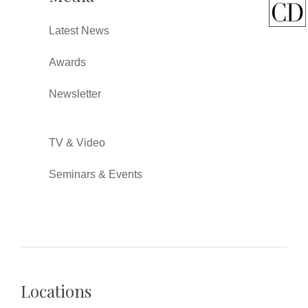
Latest News
Awards
Newsletter
TV & Video
Seminars & Events
Locations