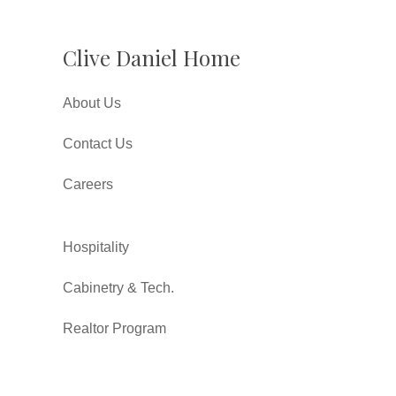
Clive Daniel Home
About Us
Contact Us
Careers
Hospitality
Cabinetry & Tech.
Realtor Program