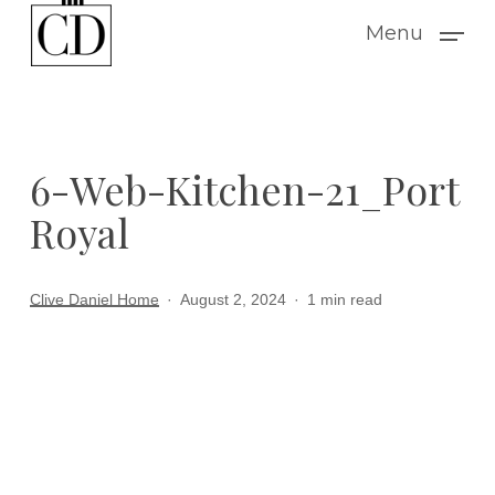
Skip
Menu
to
main
content
6-Web-Kitchen-21_Port
Royal
Clive Daniel Home
August 2, 2024
1 min read