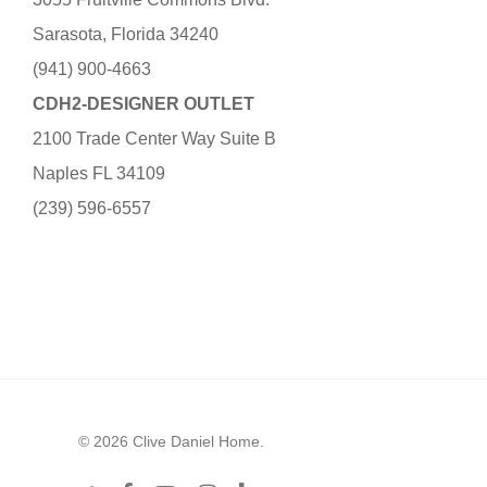
Sarasota, Florida 34240
(941) 900-4663
CDH2-DESIGNER OUTLET
2100 Trade Center Way Suite B
Naples FL 34109
(239) 596-6557
© 2026 Clive Daniel Home.