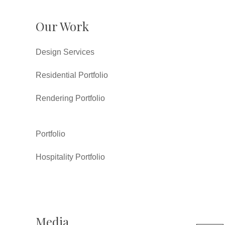
Our Work
Design Services
Residential Portfolio
Rendering Portfolio
Portfolio
Hospitality Portfolio
Media