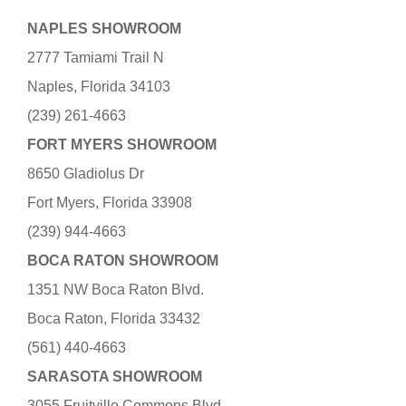
NAPLES SHOWROOM
2777 Tamiami Trail N
Naples, Florida 34103
(239) 261-4663
FORT MYERS SHOWROOM
8650 Gladiolus Dr
Fort Myers, Florida 33908
(239) 944-4663
BOCA RATON SHOWROOM
1351 NW Boca Raton Blvd.
Boca Raton, Florida 33432
(561) 440-4663
SARASOTA SHOWROOM
3055 Fruitville Commons Blvd.