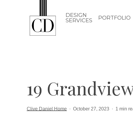
Skip
to
DESIGN
PORTFOLIO
SERVICES
main
content
19 Grandview
Clive Daniel Home
October 27, 2023
1 min r