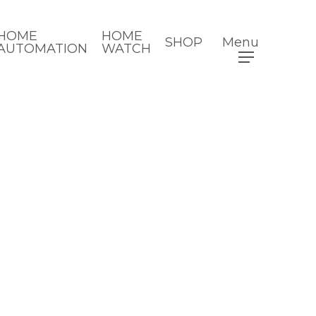
HOME
HOME
SHOP
Menu
AUTOMATION
WATCH