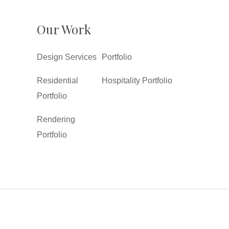
Our Work
Design Services
Portfolio
Residential
Hospitality Portfolio
Portfolio
Rendering
Portfolio