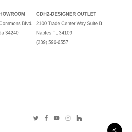
SHOWROOM
CDH2-DESIGNER OUTLET
e Commons Blvd.
2100 Trade Center Way Suite B
ida 34240
Naples FL 34109
3
(239) 596-6557
twitter
facebook
youtube
instagram
houzz
Share