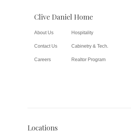
Clive Daniel Home
About Us
Hospitality
Contact Us
Cabinetry & Tech.
Careers
Realtor Program
Locations