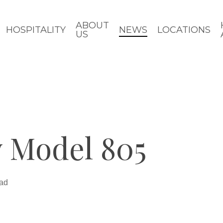
ABOUT
HOSPITALITY
NEWS
LOCATIONS
US
 Model 805
ead