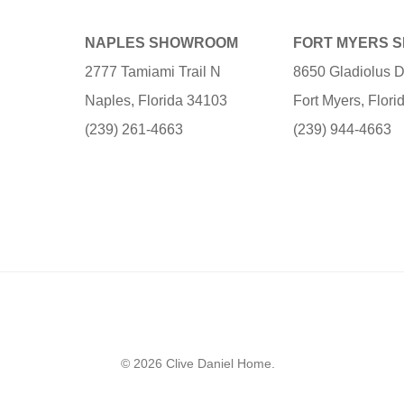
NAPLES SHOWROOM
FORT MYERS 
2777 Tamiami Trail N
8650 Gladiolus D
Naples, Florida 34103
Fort Myers, Flor
(239) 261-4663
(239) 944-4663
© 2026 Clive Daniel Home.