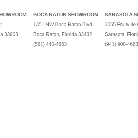
SHOWROOM
BOCA RATON SHOWROOM
SARASOTA 
r
1351 NW Boca Raton Blvd.
3055 Fruitvill
ida 33908
Boca Raton, Florida 33432
Sarasota, Flor
(561) 440-4663
(941) 900-466