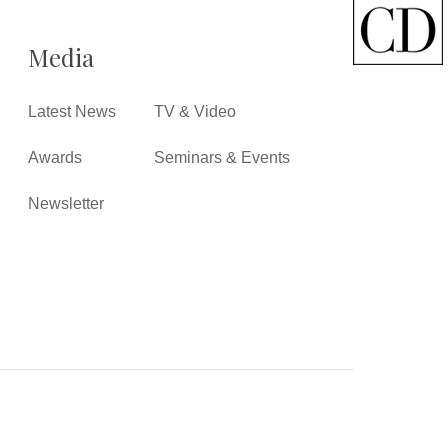
Media
Latest News
TV & Video
Awards
Seminars & Events
Newsletter