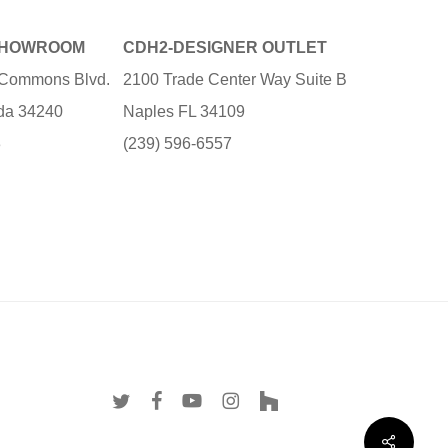
SHOWROOM
CDH2-DESIGNER OUTLET
e Commons Blvd.
2100 Trade Center Way Suite B
ida 34240
Naples FL 34109
3
(239) 596-6557
twitter
facebook
youtube
instagram
houzz
Share