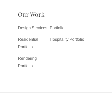
Our Work
Design Services
Portfolio
Residential
Hospitality Portfolio
Portfolio
Rendering
Portfolio