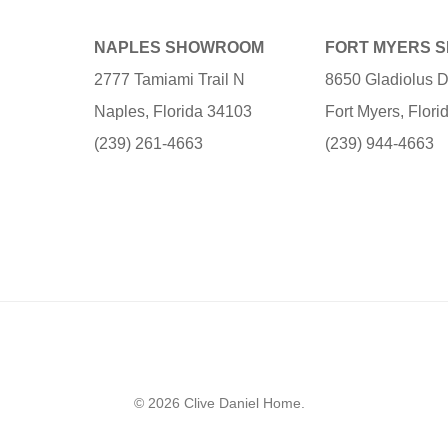
NAPLES SHOWROOM
FORT MYERS 
2777 Tamiami Trail N
8650 Gladiolus D
Naples, Florida 34103
Fort Myers, Flor
(239) 261-4663
(239) 944-4663
© 2026 Clive Daniel Home.