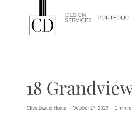
Skip
to
DESIGN
PORTFOLIO
SERVICES
main
content
18 Grandview
Clive Daniel Home
October 27, 2023
1 min r