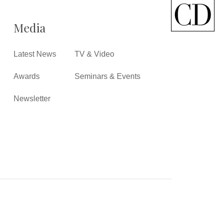
Media
Latest News
TV & Video
Awards
Seminars & Events
Newsletter