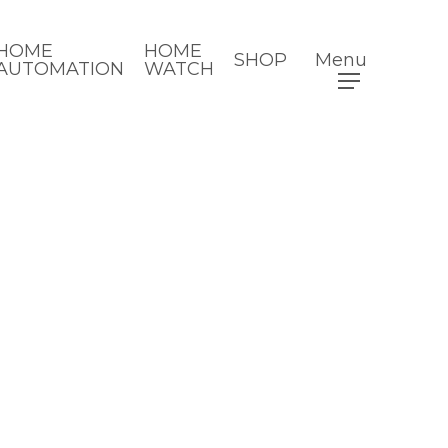
HOME
HOME
SHOP
Menu
AUTOMATION
WATCH