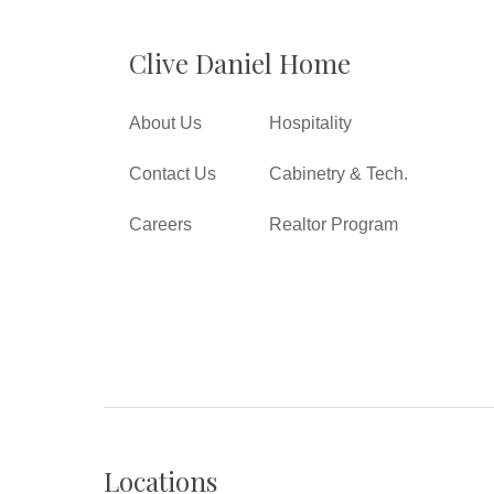
Clive Daniel Home
About Us
Hospitality
Contact Us
Cabinetry & Tech.
Careers
Realtor Program
Locations