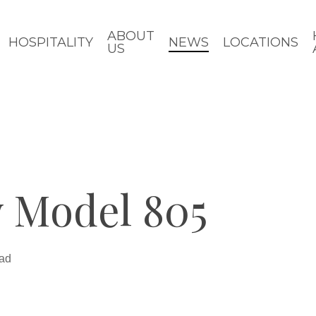
ABOUT
HOSPITALITY
NEWS
LOCATIONS
US
 Model 805
ead