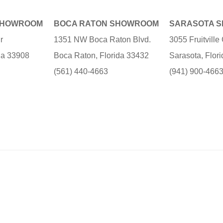
SHOWROOM
BOCA RATON SHOWROOM
SARASOTA 
r
1351 NW Boca Raton Blvd.
3055 Fruitvill
ida 33908
Boca Raton, Florida 33432
Sarasota, Flor
(561) 440-4663
(941) 900-466