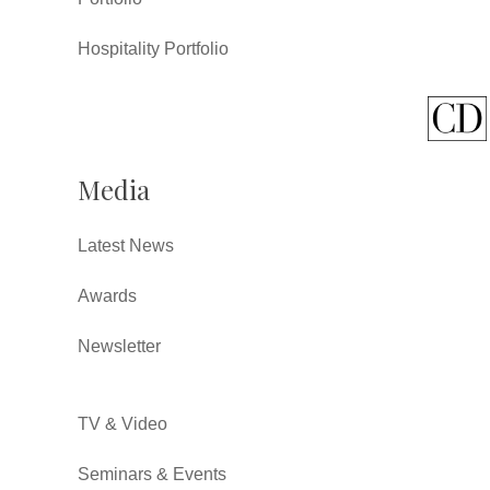
Hospitality Portfolio
Media
Latest News
Awards
Newsletter
TV & Video
Seminars & Events