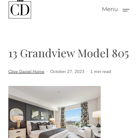
Skip
Menu
to
main
content
13 Grandview Model 805
Clive Daniel Home
October 27, 2023
1 min read