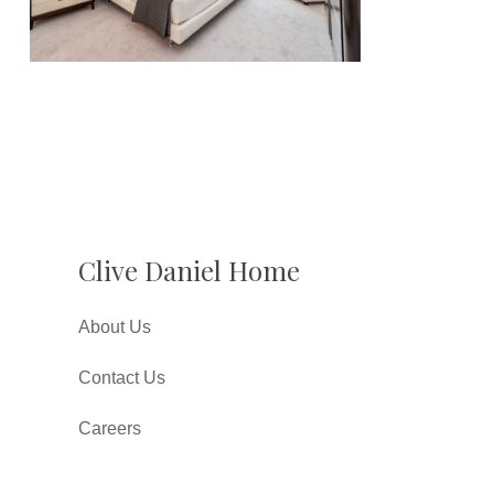
Clive Daniel Home
About Us
Contact Us
Careers