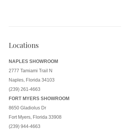
Locations
NAPLES SHOWROOM
2777 Tamiami Trail N
Naples, Florida 34103
(239) 261-4663
FORT MYERS SHOWROOM
8650 Gladiolus Dr
Fort Myers, Florida 33908
(239) 944-4663