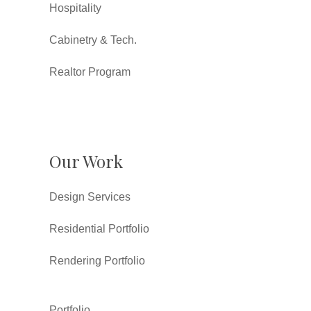
Hospitality
Cabinetry & Tech.
Realtor Program
Our Work
Design Services
Residential Portfolio
Rendering Portfolio
Portfolio