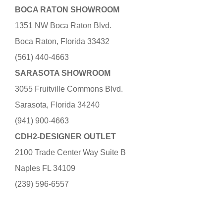
BOCA RATON SHOWROOM
1351 NW Boca Raton Blvd.
Boca Raton, Florida 33432
(561) 440-4663
SARASOTA SHOWROOM
3055 Fruitville Commons Blvd.
Sarasota, Florida 34240
(941) 900-4663
CDH2-DESIGNER OUTLET
2100 Trade Center Way Suite B
Naples FL 34109
(239) 596-6557