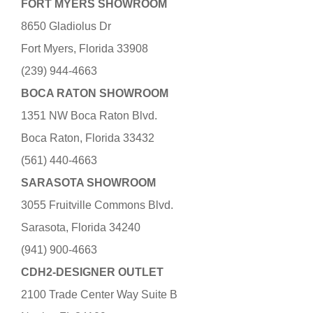
FORT MYERS SHOWROOM
8650 Gladiolus Dr
Fort Myers, Florida 33908
(239) 944-4663
BOCA RATON SHOWROOM
1351 NW Boca Raton Blvd.
Boca Raton, Florida 33432
(561) 440-4663
SARASOTA SHOWROOM
3055 Fruitville Commons Blvd.
Sarasota, Florida 34240
(941) 900-4663
CDH2-DESIGNER OUTLET
2100 Trade Center Way Suite B