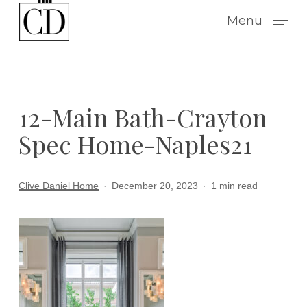
Skip
Menu
to
main
content
12-Main Bath-Crayton
Spec Home-Naples21
Clive Daniel Home
December 20, 2023
1 min read