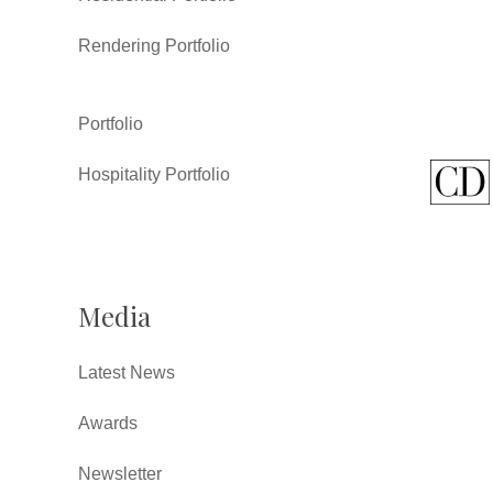
Rendering Portfolio
Portfolio
Hospitality Portfolio
Media
Latest News
Awards
Newsletter