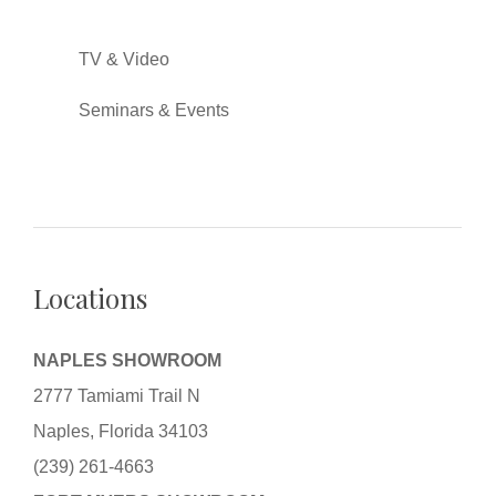
TV & Video
Seminars & Events
Locations
NAPLES SHOWROOM
2777 Tamiami Trail N
Naples, Florida 34103
(239) 261-4663