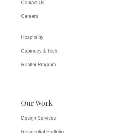
Contact Us
Careers
Hospitality
Cabinetry & Tech.
Realtor Program
Our Work
Design Services
Residential Portfolio