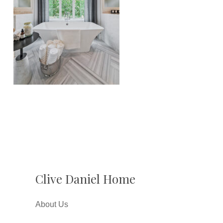
Clive Daniel Home
About Us