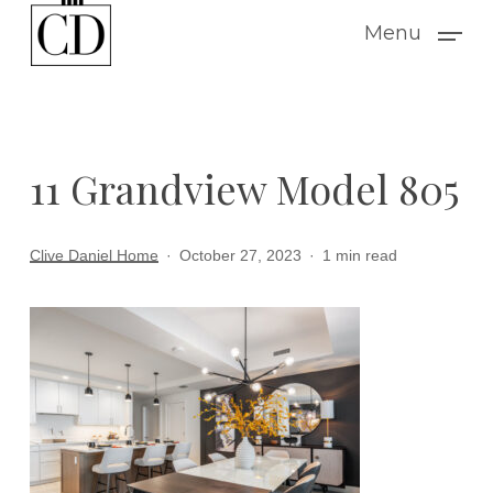
Skip
Menu
to
main
content
11 Grandview Model 805
Clive Daniel Home
October 27, 2023
1 min read