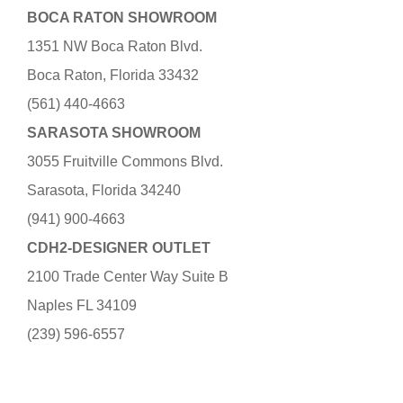
BOCA RATON SHOWROOM
1351 NW Boca Raton Blvd.
Boca Raton, Florida 33432
(561) 440-4663
SARASOTA SHOWROOM
3055 Fruitville Commons Blvd.
Sarasota, Florida 34240
(941) 900-4663
CDH2-DESIGNER OUTLET
2100 Trade Center Way Suite B
Naples FL 34109
(239) 596-6557