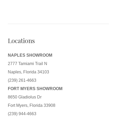
Locations
NAPLES SHOWROOM
2777 Tamiami Trail N
Naples, Florida 34103
(239) 261-4663
FORT MYERS SHOWROOM
8650 Gladiolus Dr
Fort Myers, Florida 33908
(239) 944-4663