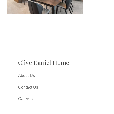
Clive Daniel Home
About Us
Contact Us
Careers