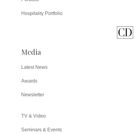
Hospitality Portfolio
Media
Latest News
Awards
Newsletter
TV & Video
Seminars & Events