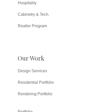
Hospitality
Cabinetry & Tech.
Realtor Program
Our Work
Design Services
Residential Portfolio
Rendering Portfolio
Portfolio