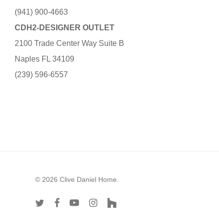
(941) 900-4663
CDH2-DESIGNER OUTLET
2100 Trade Center Way Suite B
Naples FL 34109
(239) 596-6557
© 2026 Clive Daniel Home.
twitter
facebook
youtube
instagram
houzz