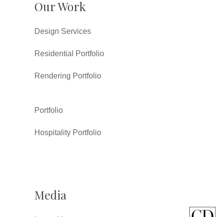
Our Work
Design Services
Residential Portfolio
Rendering Portfolio
Portfolio
Hospitality Portfolio
Media