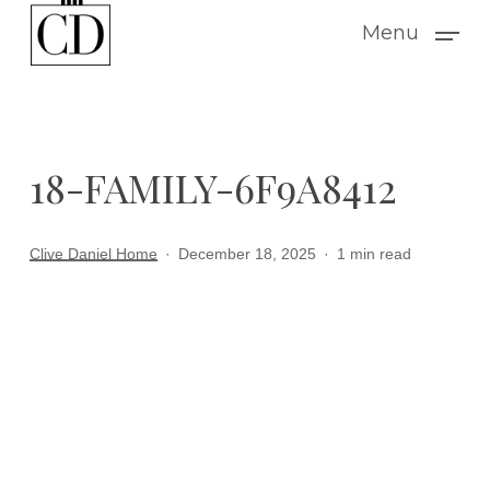
Skip
Menu
to
main
content
18-FAMILY-6F9A8412
Clive Daniel Home
December 18, 2025
1 min read