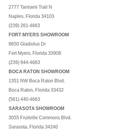
2777 Tamiami Trail N
Naples, Florida 34103
(239) 261-4663
FORT MYERS SHOWROOM
8650 Gladiolus Dr
Fort Myers, Florida 33908
(239) 944-4663
BOCA RATON SHOWROOM
1351 NW Boca Raton Blvd.
Boca Raton, Florida 33432
(561) 440-4663
SARASOTA SHOWROOM
3055 Fruitville Commons Blvd.
Sarasota, Florida 34240