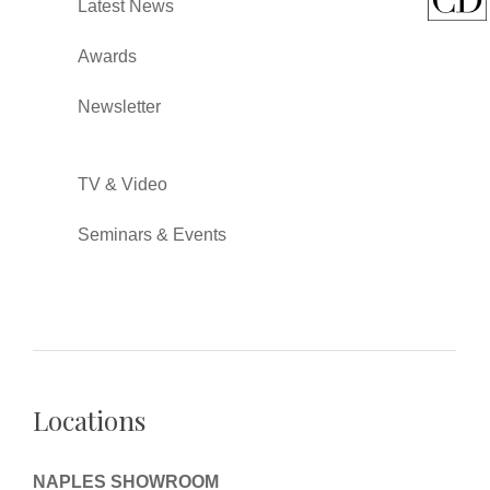
Latest News
Awards
Newsletter
TV & Video
Seminars & Events
Locations
NAPLES SHOWROOM