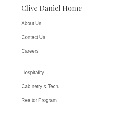
Clive Daniel Home
About Us
Contact Us
Careers
Hospitality
Cabinetry & Tech.
Realtor Program