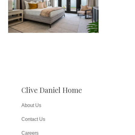
Clive Daniel Home
About Us
Contact Us
Careers