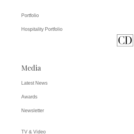
Portfolio
Hospitality Portfolio
Media
Latest News
Awards
Newsletter
TV & Video