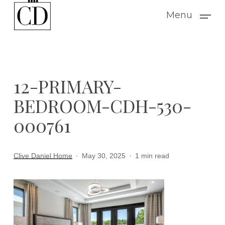
Skip
Menu
to
main
content
12-PRIMARY-
BEDROOM-CDH-530-
000761
Clive Daniel Home
May 30, 2025
1 min read