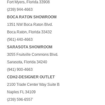
Fort Myers, Florida 33908
(239) 944-4663
BOCA RATON SHOWROOM
1351 NW Boca Raton Blvd.
Boca Raton, Florida 33432
(561) 440-4663
SARASOTA SHOWROOM
3055 Fruitville Commons Blvd.
Sarasota, Florida 34240
(941) 900-4663
CDH2-DESIGNER OUTLET
2100 Trade Center Way Suite B
Naples FL 34109
(239) 596-6557