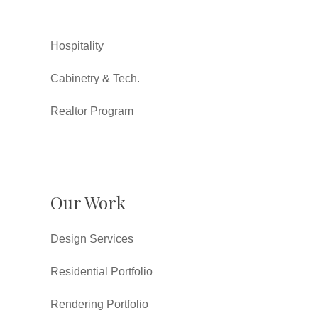
Hospitality
Cabinetry & Tech.
Realtor Program
Our Work
Design Services
Residential Portfolio
Rendering Portfolio