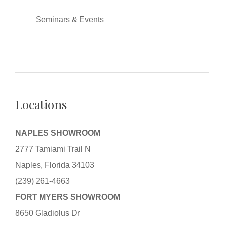
Seminars & Events
Locations
NAPLES SHOWROOM
2777 Tamiami Trail N
Naples, Florida 34103
(239) 261-4663
FORT MYERS SHOWROOM
8650 Gladiolus Dr