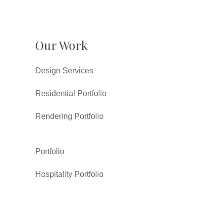
Our Work
Design Services
Residential Portfolio
Rendering Portfolio
Portfolio
Hospitality Portfolio