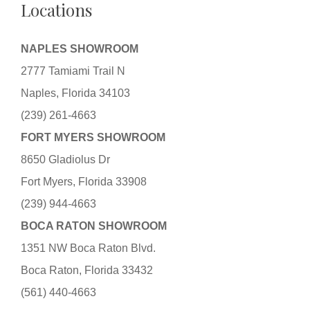
Locations
NAPLES SHOWROOM
2777 Tamiami Trail N
Naples, Florida 34103
(239) 261-4663
FORT MYERS SHOWROOM
8650 Gladiolus Dr
Fort Myers, Florida 33908
(239) 944-4663
BOCA RATON SHOWROOM
1351 NW Boca Raton Blvd.
Boca Raton, Florida 33432
(561) 440-4663