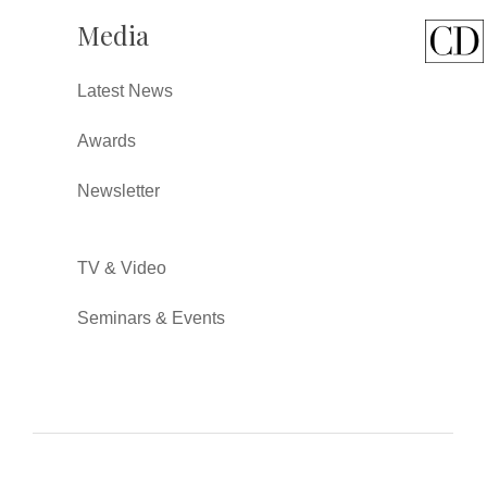
Media
Latest News
Awards
Newsletter
TV & Video
Seminars & Events