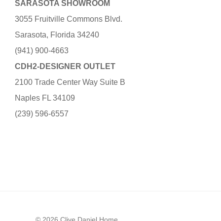
SARASOTA SHOWROOM
3055 Fruitville Commons Blvd.
Sarasota, Florida 34240
(941) 900-4663
CDH2-DESIGNER OUTLET
2100 Trade Center Way Suite B
Naples FL 34109
(239) 596-6557
© 2026 Clive Daniel Home.