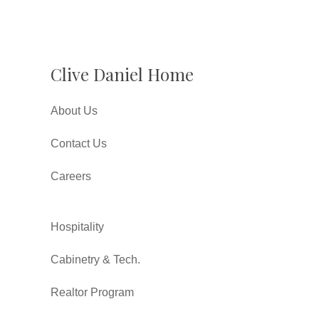
Clive Daniel Home
About Us
Contact Us
Careers
Hospitality
Cabinetry & Tech.
Realtor Program