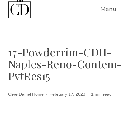
Skip
Menu
to
main
content
17-Powderrim-CDH-
Naples-Reno-Contem-
PvtRes15
Clive Daniel Home
February 17, 2023
1 min read