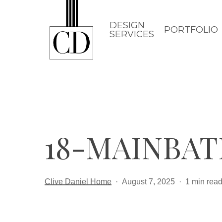
Skip
to
DESIGN
PORTFOLIO
SERVICES
main
content
18-MAINBAT
Clive Daniel Home
August 7, 2025
1 min rea