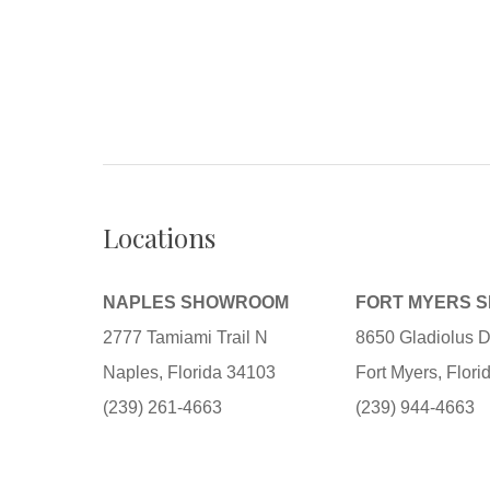
Locations
NAPLES SHOWROOM
FORT MYERS 
2777 Tamiami Trail N
8650 Gladiolus D
Naples, Florida 34103
Fort Myers, Flor
(239) 261-4663
(239) 944-4663