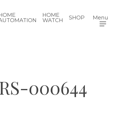
HOME
HOME
SHOP
Menu
AUTOMATION
WATCH
RS-000644