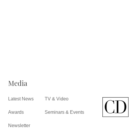
Media
Latest News
TV & Video
Awards
Seminars & Events
Newsletter