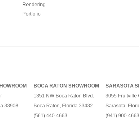
Rendering
Portfolio
SHOWROOM
BOCA RATON SHOWROOM
SARASOTA 
r
1351 NW Boca Raton Blvd.
3055 Fruitvill
ida 33908
Boca Raton, Florida 33432
Sarasota, Flor
(561) 440-4663
(941) 900-466