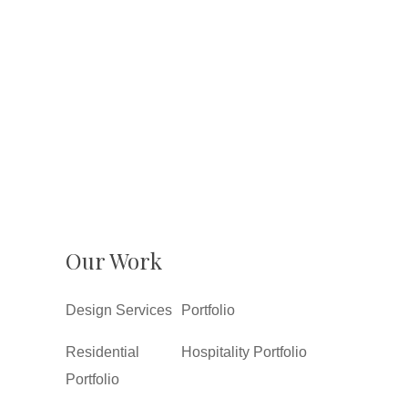
Our Work
Design Services
Portfolio
Residential
Hospitality Portfolio
Portfolio