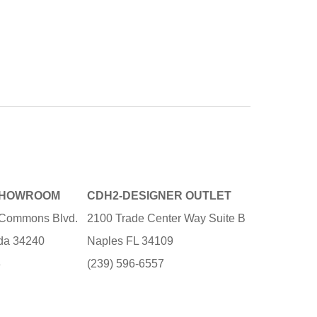
SHOWROOM
CDH2-DESIGNER OUTLET
e Commons Blvd.
2100 Trade Center Way Suite B
ida 34240
Naples FL 34109
3
(239) 596-6557