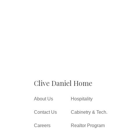
Clive Daniel Home
About Us
Hospitality
Contact Us
Cabinetry & Tech.
Careers
Realtor Program