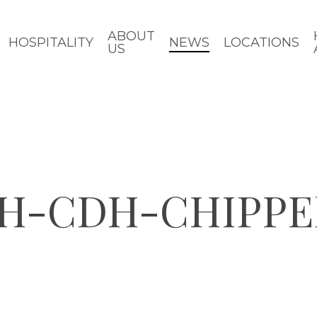
ABOUT
HOSPITALITY
NEWS
LOCATIONS
US
H-CDH-CHIPPE
d