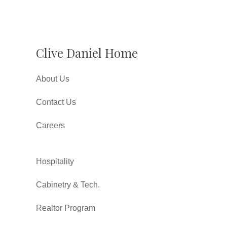
Clive Daniel Home
About Us
Contact Us
Careers
Hospitality
Cabinetry & Tech.
Realtor Program