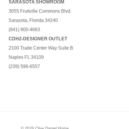
SARASOTA SHOWROOM
3055 Fruitville Commons Blvd.
Sarasota, Florida 34240
(941) 900-4663
CDH2-DESIGNER OUTLET
2100 Trade Center Way Suite B
Naples FL 34109
(239) 596-6557
© 2026 Clive Daniel Home.