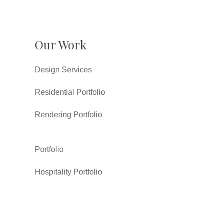
Our Work
Design Services
Residential Portfolio
Rendering Portfolio
Portfolio
Hospitality Portfolio