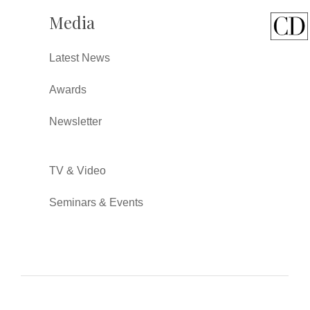
Media
Latest News
Awards
Newsletter
TV & Video
Seminars & Events