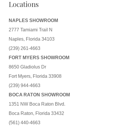
Locations
NAPLES SHOWROOM
2777 Tamiami Trail N
Naples, Florida 34103
(239) 261-4663
FORT MYERS SHOWROOM
8650 Gladiolus Dr
Fort Myers, Florida 33908
(239) 944-4663
BOCA RATON SHOWROOM
1351 NW Boca Raton Blvd.
Boca Raton, Florida 33432
(561) 440-4663