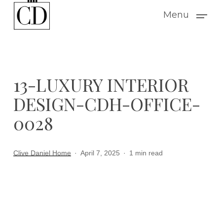
Skip
Menu
to
main
content
13-LUXURY INTERIOR
DESIGN-CDH-OFFICE-
0028
Clive Daniel Home
April 7, 2025
1 min read