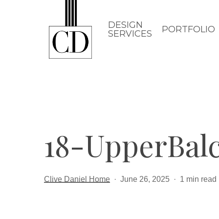
Skip
to
DESIGN
PORTFOLIO
SERVICES
main
content
18-UpperBal
Clive Daniel Home
June 26, 2025
1 min read