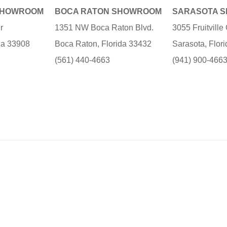
SHOWROOM
BOCA RATON SHOWROOM
SARASOTA 
r
1351 NW Boca Raton Blvd.
3055 Fruitvill
ida 33908
Boca Raton, Florida 33432
Sarasota, Flor
(561) 440-4663
(941) 900-466