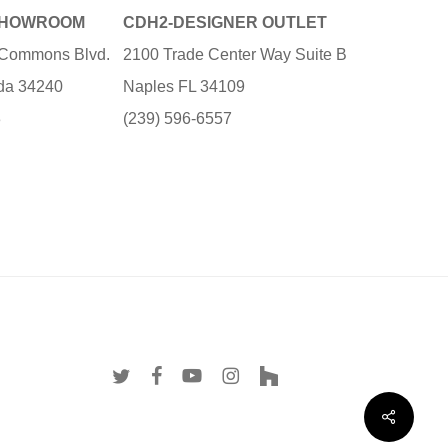
SHOWROOM
CDH2-DESIGNER OUTLET
e Commons Blvd.
2100 Trade Center Way Suite B
ida 34240
Naples FL 34109
3
(239) 596-6557
twitter
facebook
youtube
instagram
houzz
Share