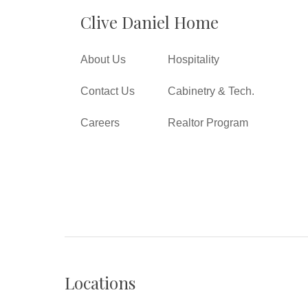
Clive Daniel Home
About Us
Hospitality
Contact Us
Cabinetry & Tech.
Careers
Realtor Program
Locations