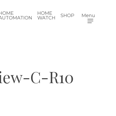
HOME
HOME
SHOP
Menu
AUTOMATION
WATCH
view-C-R10