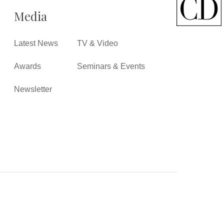
Media
Latest News
TV & Video
Awards
Seminars & Events
Newsletter