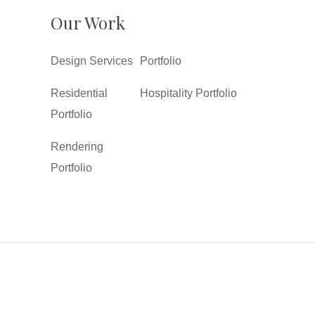
Our Work
Design Services
Portfolio
Residential
Hospitality Portfolio
Portfolio
Rendering
Portfolio