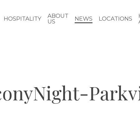
ABOUT
HOSPITALITY
NEWS
LOCATIONS
US
conyNight-Park