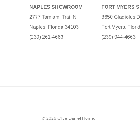
NAPLES SHOWROOM
FORT MYERS 
2777 Tamiami Trail N
8650 Gladiolus D
Naples, Florida 34103
Fort Myers, Flor
(239) 261-4663
(239) 944-4663
© 2026 Clive Daniel Home.