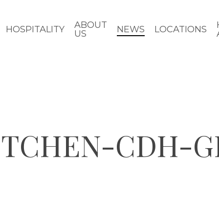
ABOUT
HOSPITALITY
NEWS
LOCATIONS
US
KITCHEN-CDH-G