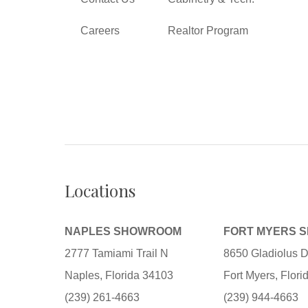
Careers
Realtor Program
Locations
NAPLES SHOWROOM
FORT MYERS 
2777 Tamiami Trail N
8650 Gladiolus D
Naples, Florida 34103
Fort Myers, Flor
(239) 261-4663
(239) 944-4663