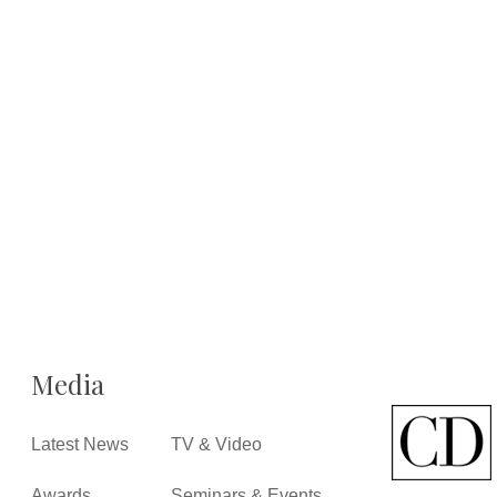
Media
Latest News
TV & Video
Awards
Seminars & Events