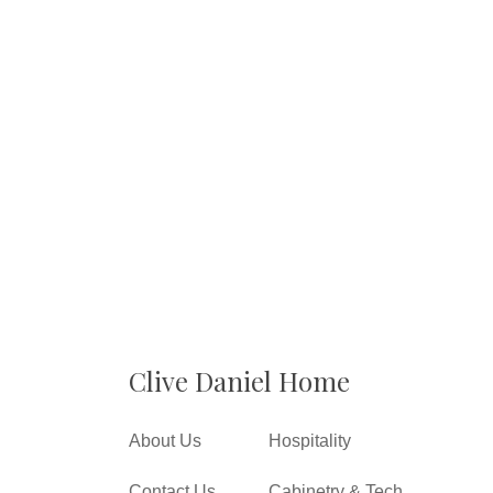
Clive Daniel Home
About Us
Hospitality
Contact Us
Cabinetry & Tech.