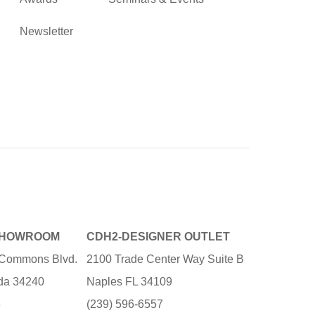
Newsletter
SHOWROOM
CDH2-DESIGNER OUTLET
e Commons Blvd.
2100 Trade Center Way Suite B
ida 34240
Naples FL 34109
3
(239) 596-6557