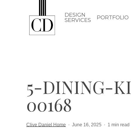
Skip
to
DESIGN
PORTFOLIO
SERVICES
main
content
5-DINING-
00168
Clive Daniel Home
June 16, 2025
1 min read