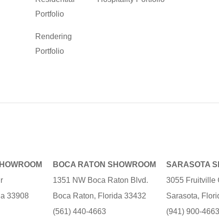
Portfolio
Rendering
Portfolio
SHOWROOM
BOCA RATON SHOWROOM
SARASOTA 
r
1351 NW Boca Raton Blvd.
3055 Fruitvill
ida 33908
Boca Raton, Florida 33432
Sarasota, Flor
(561) 440-4663
(941) 900-466