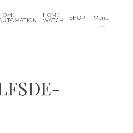
HOME
HOME
SHOP
Menu
AUTOMATION
WATCH
LFSDE-