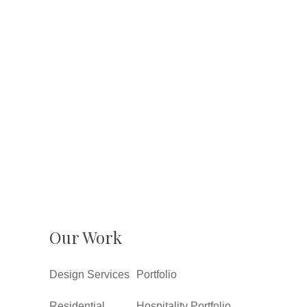
Our Work
Design Services
Portfolio
Residential
Hospitality Portfolio