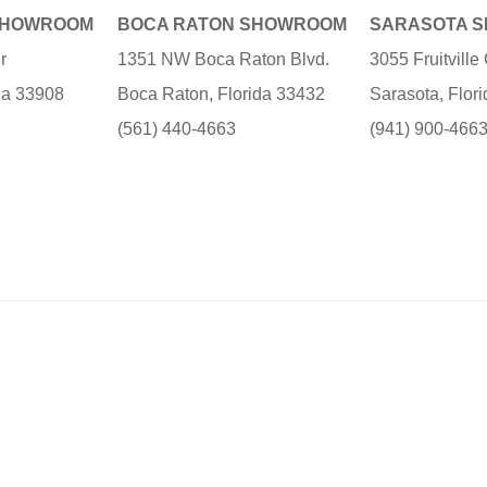
SHOWROOM
BOCA RATON SHOWROOM
SARASOTA 
r
1351 NW Boca Raton Blvd.
3055 Fruitvill
ida 33908
Boca Raton, Florida 33432
Sarasota, Flor
(561) 440-4663
(941) 900-466