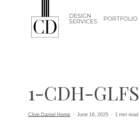
Skip
to
DESIGN
PORTFOLIO
SERVICES
main
content
1-CDH-GLFS
Clive Daniel Home
June 16, 2025
1 min read