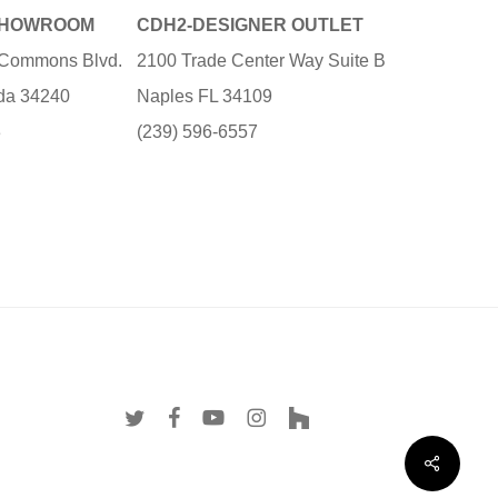
SHOWROOM
CDH2-DESIGNER OUTLET
e Commons Blvd.
2100 Trade Center Way Suite B
ida 34240
Naples FL 34109
3
(239) 596-6557
twitter
facebook
youtube
instagram
houzz
Share