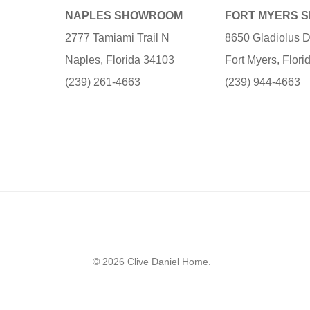
NAPLES SHOWROOM
FORT MYERS 
2777 Tamiami Trail N
8650 Gladiolus D
Naples, Florida 34103
Fort Myers, Flor
(239) 261-4663
(239) 944-4663
© 2026 Clive Daniel Home.