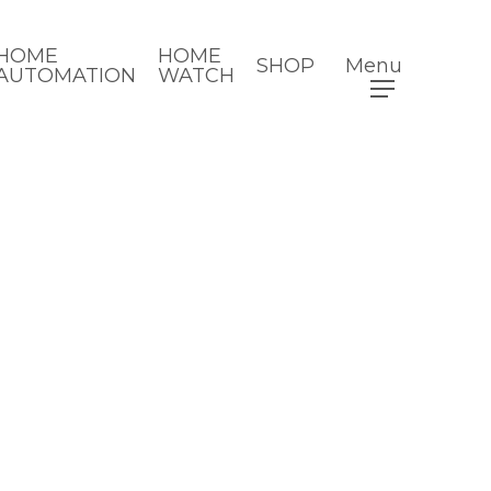
HOME
HOME
SHOP
Menu
AUTOMATION
WATCH
8