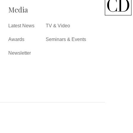
Media
Latest News
TV & Video
Awards
Seminars & Events
Newsletter