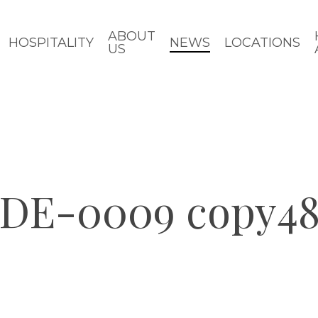
ABOUT
HOSPITALITY
NEWS
LOCATIONS
US
DE-0009 copy4