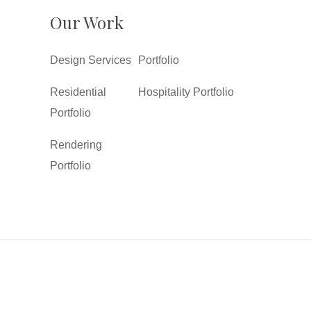
Our Work
Design Services
Portfolio
Residential
Hospitality Portfolio
Portfolio
Rendering
Portfolio