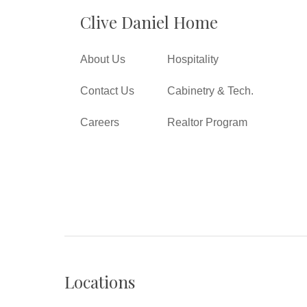
Clive Daniel Home
About Us
Hospitality
Contact Us
Cabinetry & Tech.
Careers
Realtor Program
Locations