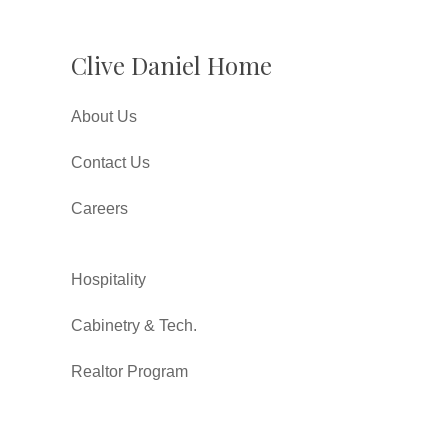
Clive Daniel Home
About Us
Contact Us
Careers
Hospitality
Cabinetry & Tech.
Realtor Program