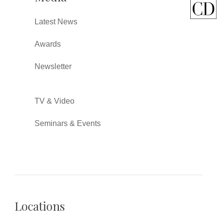
Latest News
Awards
Newsletter
TV & Video
Seminars & Events
Locations