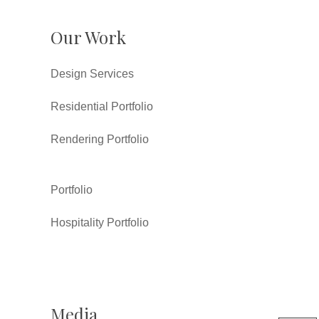
Our Work
Design Services
Residential Portfolio
Rendering Portfolio
Portfolio
Hospitality Portfolio
Media