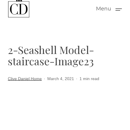
Skip
Menu
to
main
content
2-Seashell Model-
staircase-Image23
Clive Daniel Home
March 4, 2021
1 min read