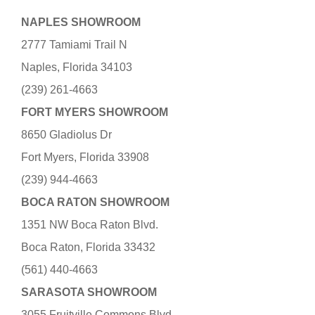
NAPLES SHOWROOM
2777 Tamiami Trail N
Naples, Florida 34103
(239) 261-4663
FORT MYERS SHOWROOM
8650 Gladiolus Dr
Fort Myers, Florida 33908
(239) 944-4663
BOCA RATON SHOWROOM
1351 NW Boca Raton Blvd.
Boca Raton, Florida 33432
(561) 440-4663
SARASOTA SHOWROOM
3055 Fruitville Commons Blvd.