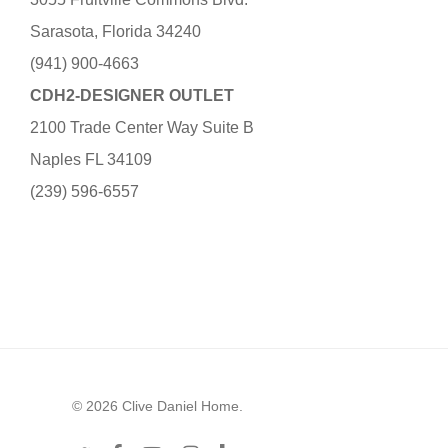
Sarasota, Florida 34240
(941) 900-4663
CDH2-DESIGNER OUTLET
2100 Trade Center Way Suite B
Naples FL 34109
(239) 596-6557
© 2026 Clive Daniel Home.