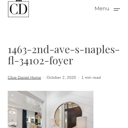
Skip
Menu
to
main
content
1463-2nd-ave-s-naples-
fl-34102-foyer
Clive Daniel Home
October 2, 2020
1 min read