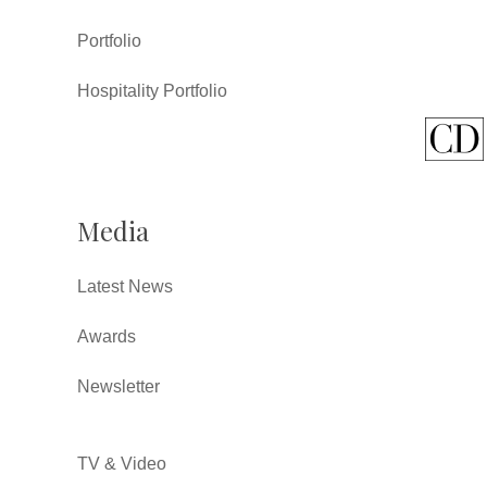
Portfolio
Hospitality Portfolio
Media
Latest News
Awards
Newsletter
TV & Video