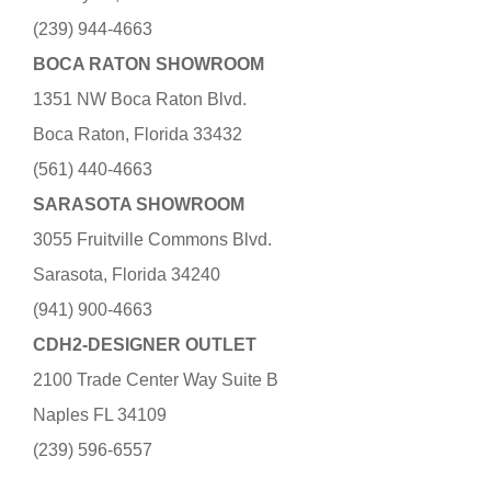
(239) 944-4663
BOCA RATON SHOWROOM
1351 NW Boca Raton Blvd.
Boca Raton, Florida 33432
(561) 440-4663
SARASOTA SHOWROOM
3055 Fruitville Commons Blvd.
Sarasota, Florida 34240
(941) 900-4663
CDH2-DESIGNER OUTLET
2100 Trade Center Way Suite B
Naples FL 34109
(239) 596-6557