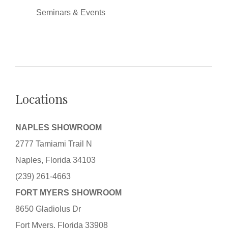
Seminars & Events
Locations
NAPLES SHOWROOM
2777 Tamiami Trail N
Naples, Florida 34103
(239) 261-4663
FORT MYERS SHOWROOM
8650 Gladiolus Dr
Fort Myers, Florida 33908