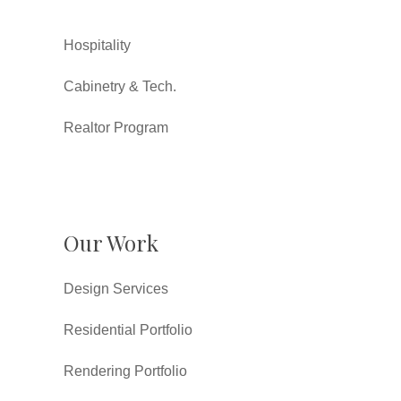
Hospitality
Cabinetry & Tech.
Realtor Program
Our Work
Design Services
Residential Portfolio
Rendering Portfolio