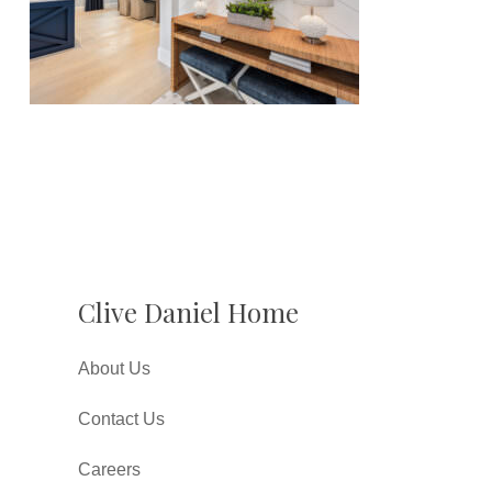
Clive Daniel Home
About Us
Contact Us
Careers