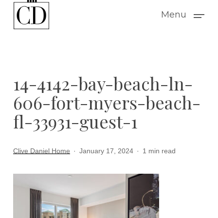
Skip
Menu
to
main
content
14-4142-bay-beach-ln-
606-fort-myers-beach-
fl-33931-guest-1
Clive Daniel Home
January 17, 2024
1 min read