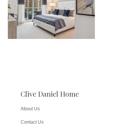
Clive Daniel Home
About Us
Contact Us