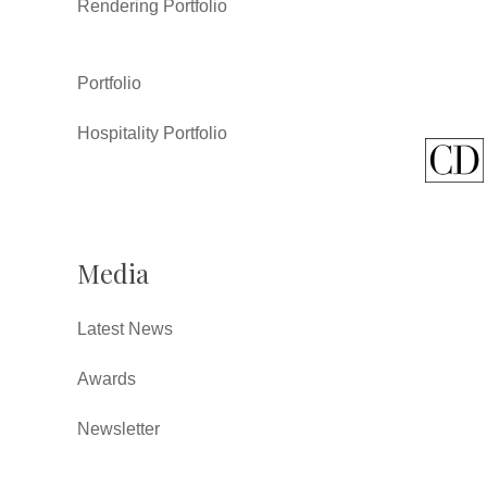
Rendering Portfolio
Portfolio
Hospitality Portfolio
Media
Latest News
Awards
Newsletter