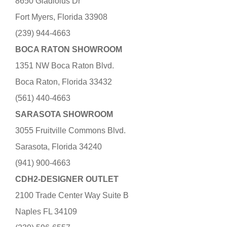
8650 Gladiolus Dr
Fort Myers, Florida 33908
(239) 944-4663
BOCA RATON SHOWROOM
1351 NW Boca Raton Blvd.
Boca Raton, Florida 33432
(561) 440-4663
SARASOTA SHOWROOM
3055 Fruitville Commons Blvd.
Sarasota, Florida 34240
(941) 900-4663
CDH2-DESIGNER OUTLET
2100 Trade Center Way Suite B
Naples FL 34109