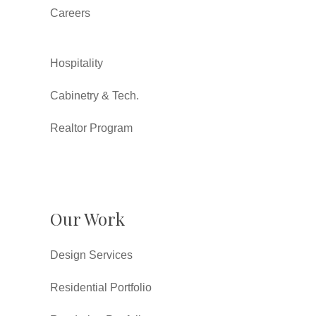
Careers
Hospitality
Cabinetry & Tech.
Realtor Program
Our Work
Design Services
Residential Portfolio