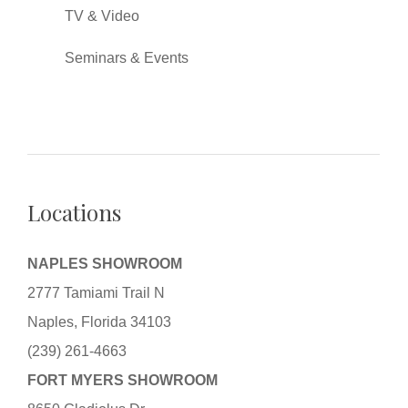
TV & Video
Seminars & Events
Locations
NAPLES SHOWROOM
2777 Tamiami Trail N
Naples, Florida 34103
(239) 261-4663
FORT MYERS SHOWROOM