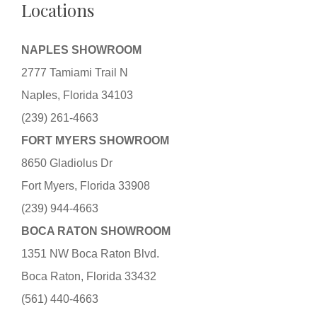
Locations
NAPLES SHOWROOM
2777 Tamiami Trail N
Naples, Florida 34103
(239) 261-4663
FORT MYERS SHOWROOM
8650 Gladiolus Dr
Fort Myers, Florida 33908
(239) 944-4663
BOCA RATON SHOWROOM
1351 NW Boca Raton Blvd.
Boca Raton, Florida 33432
(561) 440-4663