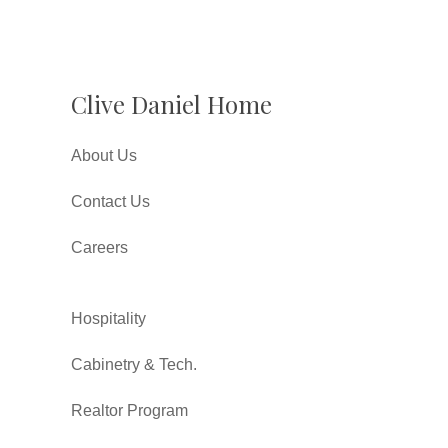
Clive Daniel Home
About Us
Contact Us
Careers
Hospitality
Cabinetry & Tech.
Realtor Program