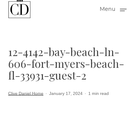
Skip
Menu
to
main
content
12-4142-bay-beach-ln-
606-fort-myers-beach-
fl-33931-guest-2
Clive Daniel Home
January 17, 2024
1 min read