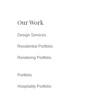
Our Work
Design Services
Residential Portfolio
Rendering Portfolio
Portfolio
Hospitality Portfolio