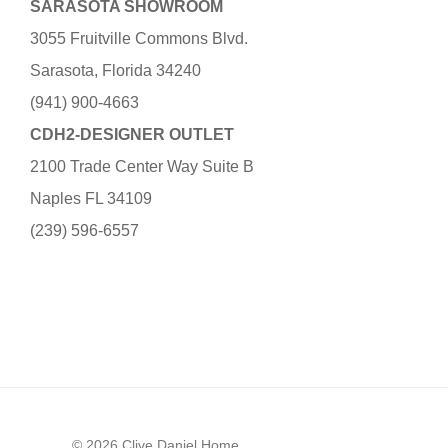
SARASOTA SHOWROOM
3055 Fruitville Commons Blvd.
Sarasota, Florida 34240
(941) 900-4663
CDH2-DESIGNER OUTLET
2100 Trade Center Way Suite B
Naples FL 34109
(239) 596-6557
© 2026 Clive Daniel Home.