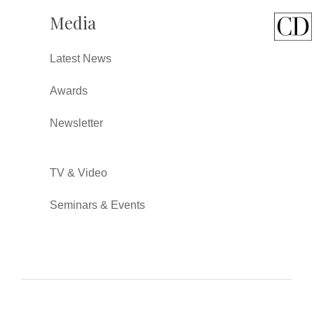
Media
Latest News
Awards
Newsletter
TV & Video
Seminars & Events