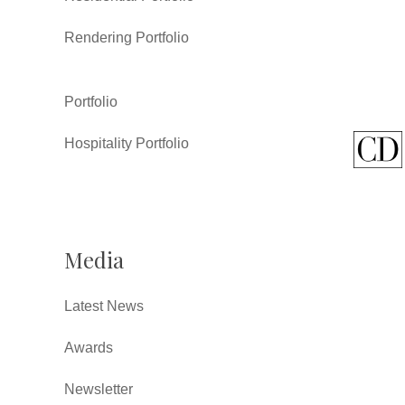
Rendering Portfolio
Portfolio
Hospitality Portfolio
Media
Latest News
Awards
Newsletter