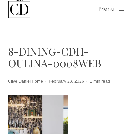
Skip
Menu
to
main
content
8-DINING-CDH-
OULINA-0008WEB
Clive Daniel Home
February 23, 2026
1 min read