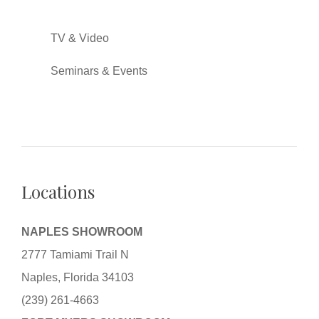
TV & Video
Seminars & Events
Locations
NAPLES SHOWROOM
2777 Tamiami Trail N
Naples, Florida 34103
(239) 261-4663