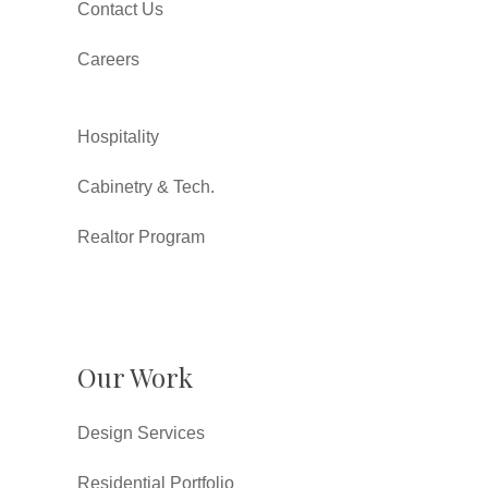
Contact Us
Careers
Hospitality
Cabinetry & Tech.
Realtor Program
Our Work
Design Services
Residential Portfolio