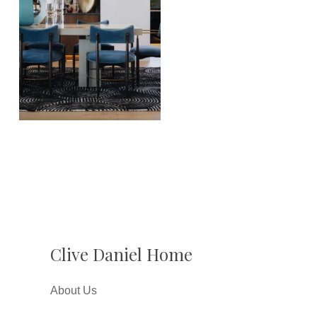
Clive Daniel Home
About Us