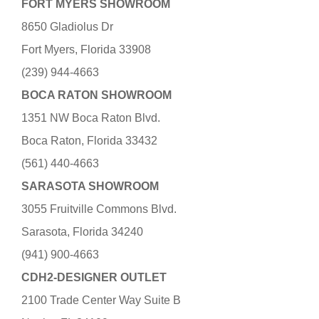
FORT MYERS SHOWROOM
8650 Gladiolus Dr
Fort Myers, Florida 33908
(239) 944-4663
BOCA RATON SHOWROOM
1351 NW Boca Raton Blvd.
Boca Raton, Florida 33432
(561) 440-4663
SARASOTA SHOWROOM
3055 Fruitville Commons Blvd.
Sarasota, Florida 34240
(941) 900-4663
CDH2-DESIGNER OUTLET
2100 Trade Center Way Suite B