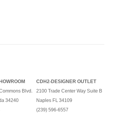
SHOWROOM
CDH2-DESIGNER OUTLET
e Commons Blvd.
2100 Trade Center Way Suite B
ida 34240
Naples FL 34109
3
(239) 596-6557