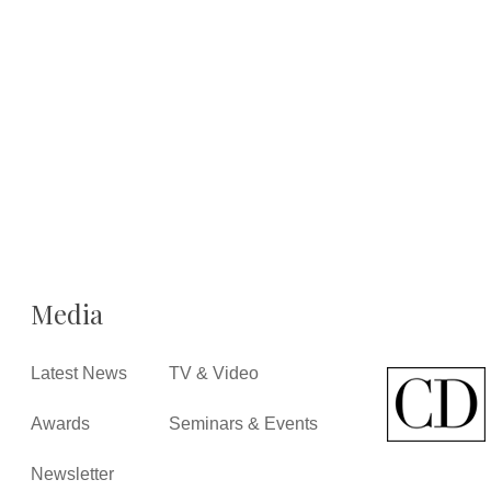
Media
Latest News
TV & Video
Awards
Seminars & Events
Newsletter