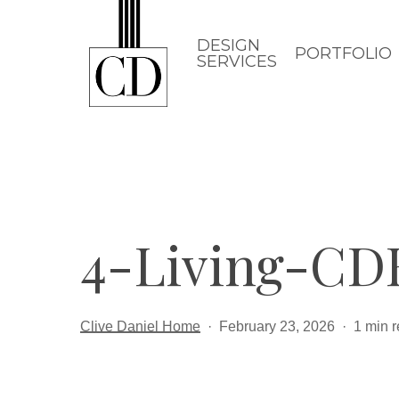
Skip
to
DESIGN
PORTFOLIO
SERVICES
main
content
4-Living-C
Clive Daniel Home
February 23, 2026
1 min 