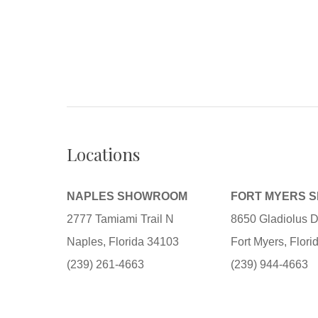
Locations
NAPLES SHOWROOM
FORT MYERS 
2777 Tamiami Trail N
8650 Gladiolus D
Naples, Florida 34103
Fort Myers, Flor
(239) 261-4663
(239) 944-4663