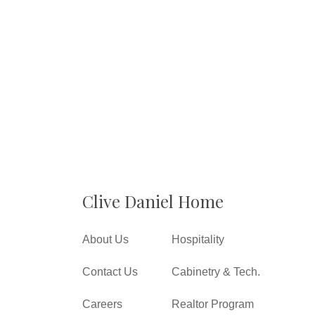
Clive Daniel Home
About Us
Hospitality
Contact Us
Cabinetry & Tech.
Careers
Realtor Program