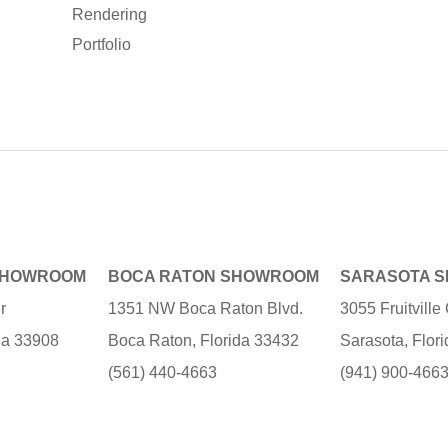
Rendering
Portfolio
SHOWROOM
BOCA RATON SHOWROOM
SARASOTA 
r
1351 NW Boca Raton Blvd.
3055 Fruitvill
ida 33908
Boca Raton, Florida 33432
Sarasota, Flor
(561) 440-4663
(941) 900-466