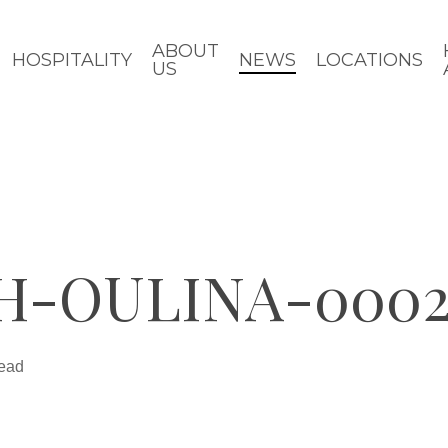
ABOUT
HOSPITALITY
NEWS
LOCATIONS
US
DH-OULINA-000
read