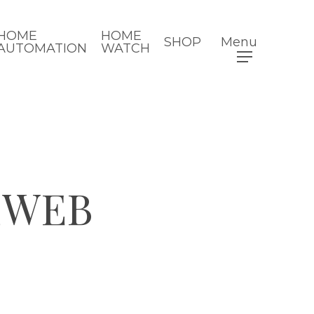
HOME
HOME
SHOP
Menu
AUTOMATION
WATCH
2WEB