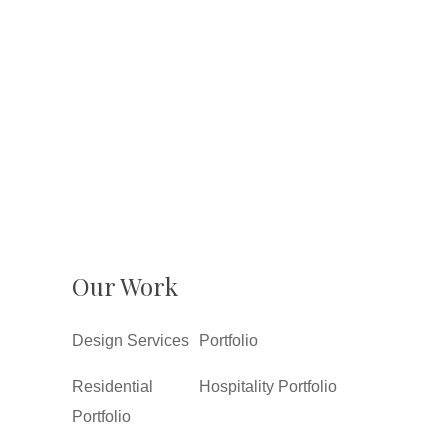
Our Work
Design Services
Portfolio
Residential
Hospitality Portfolio
Portfolio