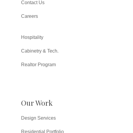
Contact Us
Careers
Hospitality
Cabinetry & Tech.
Realtor Program
Our Work
Design Services
Residential Portfolio