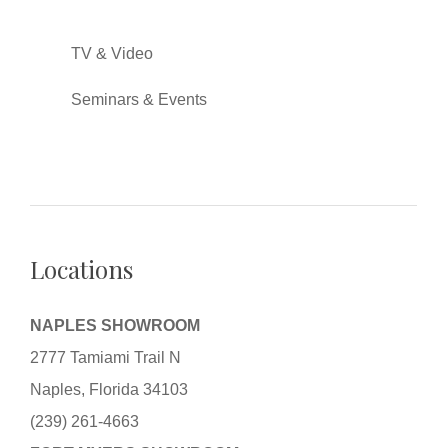
TV & Video
Seminars & Events
Locations
NAPLES SHOWROOM
2777 Tamiami Trail N
Naples, Florida 34103
(239) 261-4663