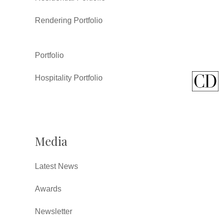
Rendering Portfolio
Portfolio
Hospitality Portfolio
Media
Latest News
Awards
Newsletter