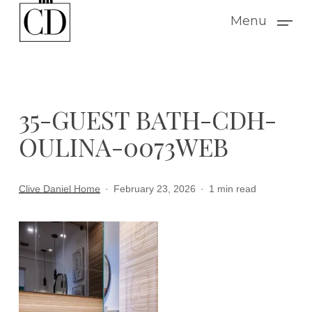
Skip
Menu
to
main
content
35-GUEST BATH-CDH-
OULINA-0073WEB
Clive Daniel Home
February 23, 2026
1 min read