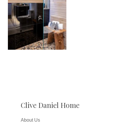
Clive Daniel Home
About Us