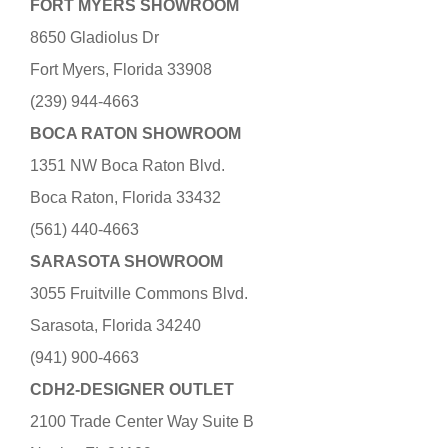
FORT MYERS SHOWROOM
8650 Gladiolus Dr
Fort Myers, Florida 33908
(239) 944-4663
BOCA RATON SHOWROOM
1351 NW Boca Raton Blvd.
Boca Raton, Florida 33432
(561) 440-4663
SARASOTA SHOWROOM
3055 Fruitville Commons Blvd.
Sarasota, Florida 34240
(941) 900-4663
CDH2-DESIGNER OUTLET
2100 Trade Center Way Suite B