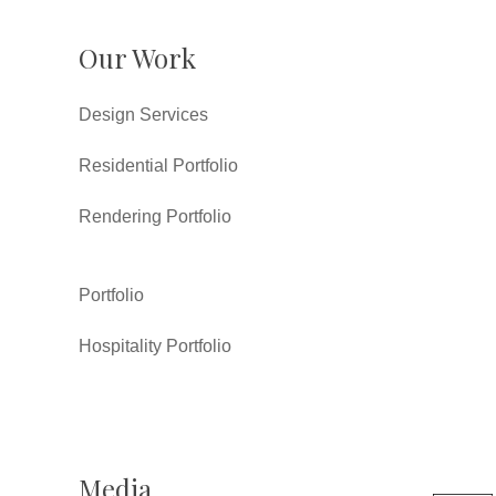
Our Work
Design Services
Residential Portfolio
Rendering Portfolio
Portfolio
Hospitality Portfolio
Media