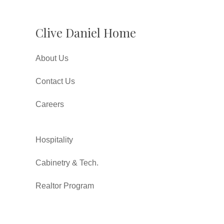
Clive Daniel Home
About Us
Contact Us
Careers
Hospitality
Cabinetry & Tech.
Realtor Program