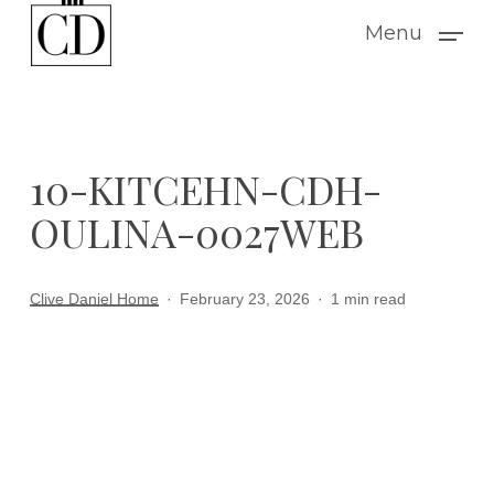
Skip
Menu
to
main
content
10-KITCEHN-CDH-
OULINA-0027WEB
Clive Daniel Home
February 23, 2026
1 min read