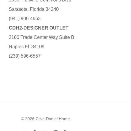
Sarasota, Florida 34240
(941) 900-4663
CDH2-DESIGNER OUTLET
2100 Trade Center Way Suite B
Naples FL 34109
(239) 596-6557
© 2026 Clive Daniel Home.