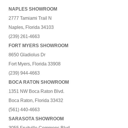
NAPLES SHOWROOM
2777 Tamiami Trail N
Naples, Florida 34103
(239) 261-4663
FORT MYERS SHOWROOM
8650 Gladiolus Dr
Fort Myers, Florida 33908
(239) 944-4663
BOCA RATON SHOWROOM
1351 NW Boca Raton Blvd.
Boca Raton, Florida 33432
(561) 440-4663
SARASOTA SHOWROOM
3055 Fruitville Commons Blvd.