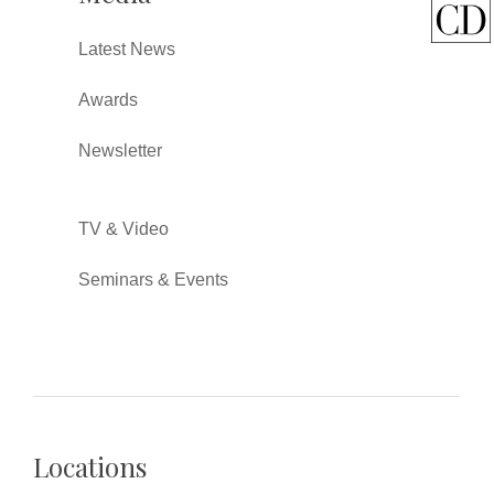
Latest News
Awards
Newsletter
TV & Video
Seminars & Events
Locations