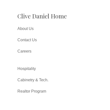
Clive Daniel Home
About Us
Contact Us
Careers
Hospitality
Cabinetry & Tech.
Realtor Program