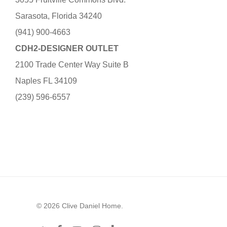
Sarasota, Florida 34240
(941) 900-4663
CDH2-DESIGNER OUTLET
2100 Trade Center Way Suite B
Naples FL 34109
(239) 596-6557
© 2026 Clive Daniel Home.