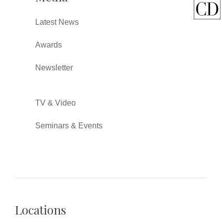
Latest News
Awards
Newsletter
TV & Video
Seminars & Events
Locations