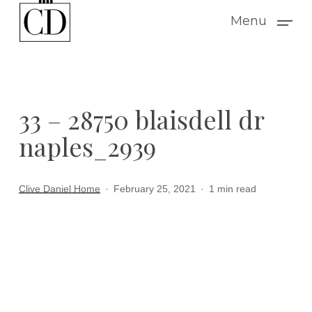
Skip
Menu
to
main
content
33 – 28750 blaisdell dr
naples_2939
Clive Daniel Home
February 25, 2021
1 min read