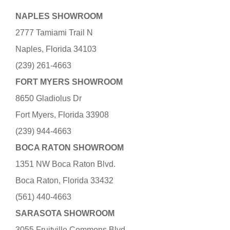
NAPLES SHOWROOM
2777 Tamiami Trail N
Naples, Florida 34103
(239) 261-4663
FORT MYERS SHOWROOM
8650 Gladiolus Dr
Fort Myers, Florida 33908
(239) 944-4663
BOCA RATON SHOWROOM
1351 NW Boca Raton Blvd.
Boca Raton, Florida 33432
(561) 440-4663
SARASOTA SHOWROOM
3055 Fruitville Commons Blvd.