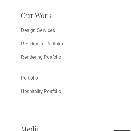
Our Work
Design Services
Residential Portfolio
Rendering Portfolio
Portfolio
Hospitality Portfolio
Media