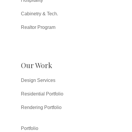
Hospitality
Cabinetry & Tech.
Realtor Program
Our Work
Design Services
Residential Portfolio
Rendering Portfolio
Portfolio