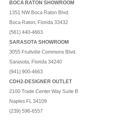
BOCA RATON SHOWROOM
1351 NW Boca Raton Blvd.
Boca Raton, Florida 33432
(561) 440-4663
SARASOTA SHOWROOM
3055 Fruitville Commons Blvd.
Sarasota, Florida 34240
(941) 900-4663
CDH2-DESIGNER OUTLET
2100 Trade Center Way Suite B
Naples FL 34109
(239) 596-6557