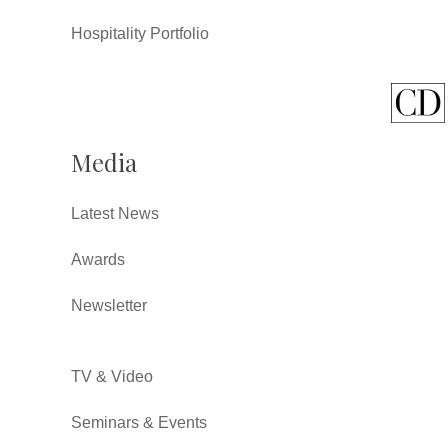
Hospitality Portfolio
Media
Latest News
Awards
Newsletter
TV & Video
Seminars & Events