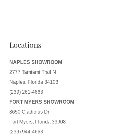
Locations
NAPLES SHOWROOM
2777 Tamiami Trail N
Naples, Florida 34103
(239) 261-4663
FORT MYERS SHOWROOM
8650 Gladiolus Dr
Fort Myers, Florida 33908
(239) 944-4663