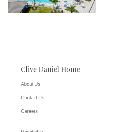
Clive Daniel Home
About Us
Contact Us
Careers