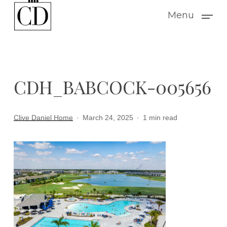
Skip
Menu
to
main
content
CDH_BABCOCK-005656
Clive Daniel Home
March 24, 2025
1 min read