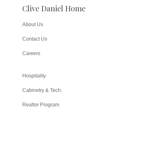
Clive Daniel Home
About Us
Contact Us
Careers
Hospitality
Cabinetry & Tech.
Realtor Program