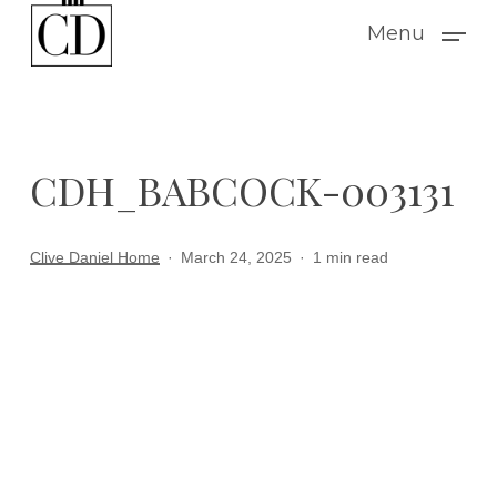
Skip
Menu
to
main
content
CDH_BABCOCK-003131
Clive Daniel Home
March 24, 2025
1 min read