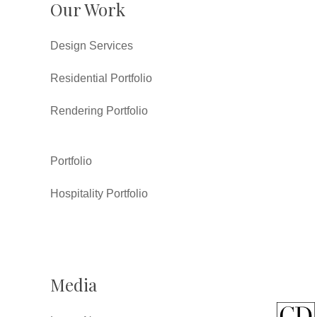
Our Work
Design Services
Residential Portfolio
Rendering Portfolio
Portfolio
Hospitality Portfolio
Media