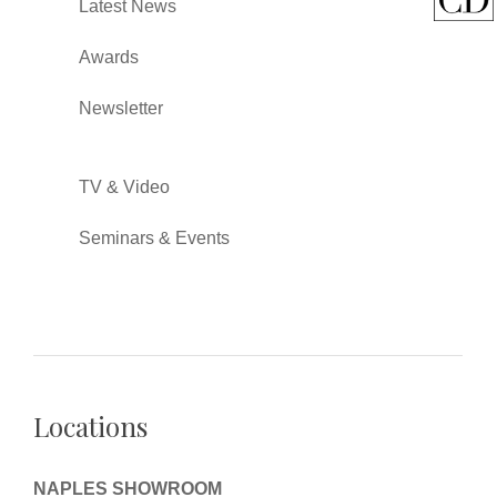
Latest News
Awards
Newsletter
TV & Video
Seminars & Events
Locations
NAPLES SHOWROOM