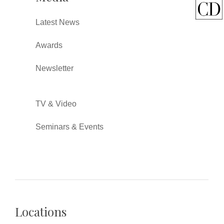
Latest News
Awards
Newsletter
TV & Video
Seminars & Events
Locations