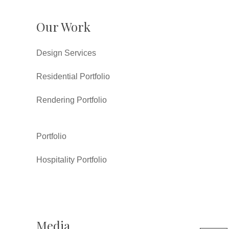
Our Work
Design Services
Residential Portfolio
Rendering Portfolio
Portfolio
Hospitality Portfolio
Media