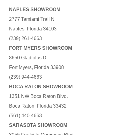
NAPLES SHOWROOM
2777 Tamiami Trail N
Naples, Florida 34103
(239) 261-4663
FORT MYERS SHOWROOM
8650 Gladiolus Dr
Fort Myers, Florida 33908
(239) 944-4663
BOCA RATON SHOWROOM
1351 NW Boca Raton Blvd.
Boca Raton, Florida 33432
(561) 440-4663
SARASOTA SHOWROOM
3055 Fruitville Commons Blvd.