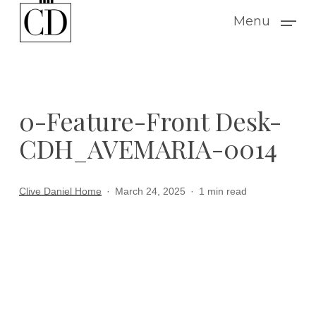
Skip
Menu
to
main
content
0-Feature-Front Desk-
CDH_AVEMARIA-0014
Clive Daniel Home
March 24, 2025
1 min read