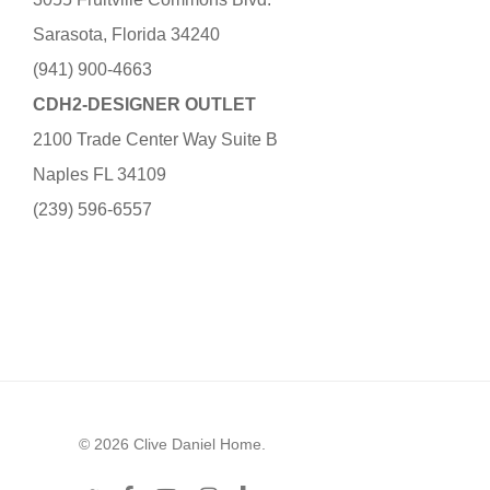
Sarasota, Florida 34240
(941) 900-4663
CDH2-DESIGNER OUTLET
2100 Trade Center Way Suite B
Naples FL 34109
(239) 596-6557
© 2026 Clive Daniel Home.