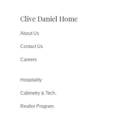
Clive Daniel Home
About Us
Contact Us
Careers
Hospitality
Cabinetry & Tech.
Realtor Program