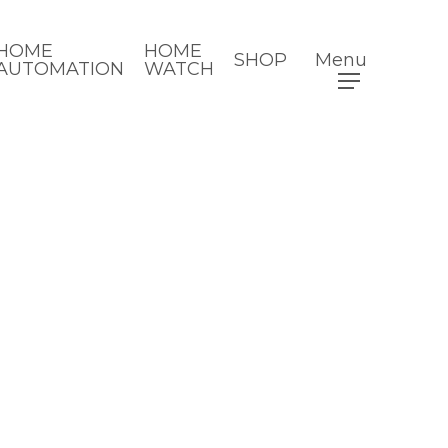
HOME
HOME
SHOP
Menu
AUTOMATION
WATCH