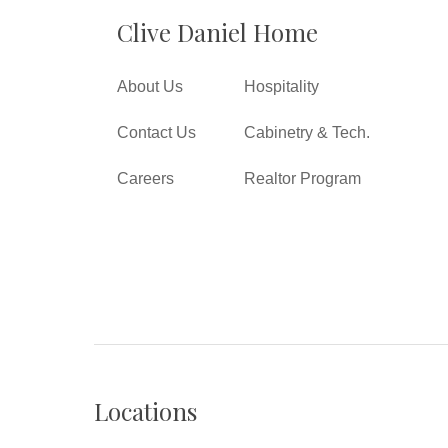
Clive Daniel Home
About Us
Hospitality
Contact Us
Cabinetry & Tech.
Careers
Realtor Program
Locations