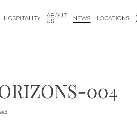
ABOUT
HOSPITALITY
NEWS
LOCATIONS
US
ORIZONS-004
read