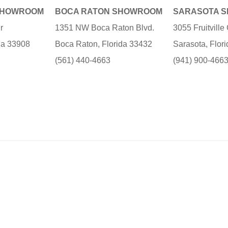
SHOWROOM
BOCA RATON SHOWROOM
SARASOTA 
r
1351 NW Boca Raton Blvd.
3055 Fruitvill
ida 33908
Boca Raton, Florida 33432
Sarasota, Flor
(561) 440-4663
(941) 900-466