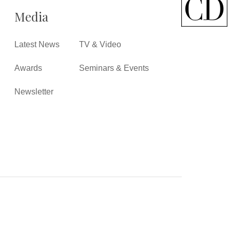
Media
Latest News
TV & Video
Awards
Seminars & Events
Newsletter