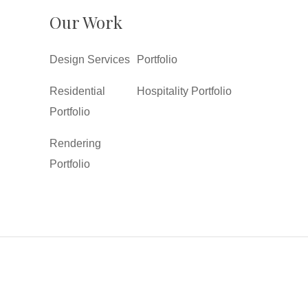
Our Work
Design Services
Portfolio
Residential
Hospitality Portfolio
Portfolio
Rendering
Portfolio