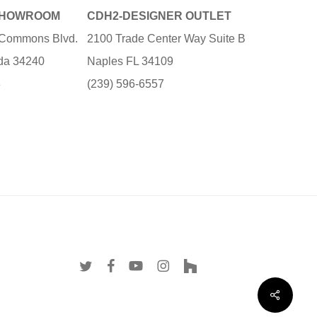
SHOWROOM
CDH2-DESIGNER OUTLET
e Commons Blvd.
2100 Trade Center Way Suite B
ida 34240
Naples FL 34109
3
(239) 596-6557
twitter
facebook
youtube
instagram
houzz
Share