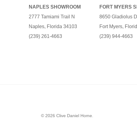
NAPLES SHOWROOM
FORT MYERS 
2777 Tamiami Trail N
8650 Gladiolus D
Naples, Florida 34103
Fort Myers, Flor
(239) 261-4663
(239) 944-4663
© 2026 Clive Daniel Home.