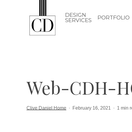
Skip
to
DESIGN
PORTFOLIO
SERVICES
main
content
Web-CDH-H
Clive Daniel Home
February 16, 2021
1 min 