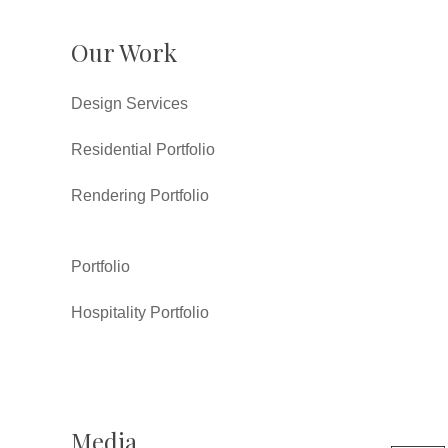
Our Work
Design Services
Residential Portfolio
Rendering Portfolio
Portfolio
Hospitality Portfolio
Media