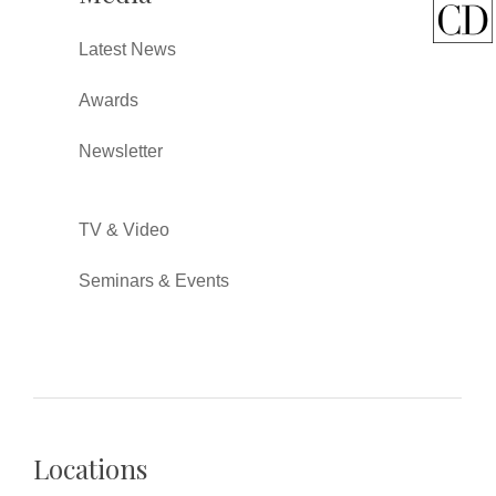
Latest News
Awards
Newsletter
TV & Video
Seminars & Events
Locations