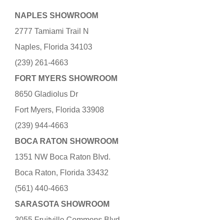
NAPLES SHOWROOM
2777 Tamiami Trail N
Naples, Florida 34103
(239) 261-4663
FORT MYERS SHOWROOM
8650 Gladiolus Dr
Fort Myers, Florida 33908
(239) 944-4663
BOCA RATON SHOWROOM
1351 NW Boca Raton Blvd.
Boca Raton, Florida 33432
(561) 440-4663
SARASOTA SHOWROOM
3055 Fruitville Commons Blvd.