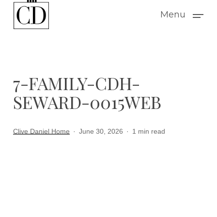
Skip
Menu
to
main
content
7-FAMILY-CDH-
SEWARD-0015WEB
Clive Daniel Home
June 30, 2026
1 min read