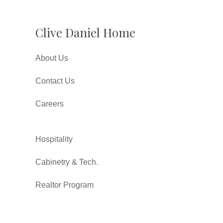
Clive Daniel Home
About Us
Contact Us
Careers
Hospitality
Cabinetry & Tech.
Realtor Program