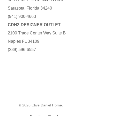
Sarasota, Florida 34240
(941) 900-4663
CDH2-DESIGNER OUTLET
2100 Trade Center Way Suite B
Naples FL 34109
(239) 596-6557
© 2026 Clive Daniel Home.