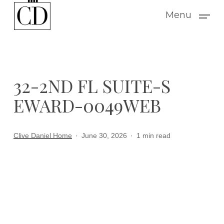
Skip
Menu
to
main
content
32-2ND FL SUITE-S
EWARD-0049WEB
Clive Daniel Home
June 30, 2026
1 min read