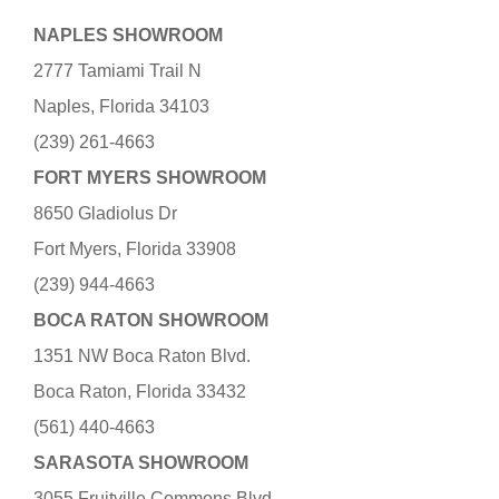
NAPLES SHOWROOM
2777 Tamiami Trail N
Naples, Florida 34103
(239) 261-4663
FORT MYERS SHOWROOM
8650 Gladiolus Dr
Fort Myers, Florida 33908
(239) 944-4663
BOCA RATON SHOWROOM
1351 NW Boca Raton Blvd.
Boca Raton, Florida 33432
(561) 440-4663
SARASOTA SHOWROOM
3055 Fruitville Commons Blvd.