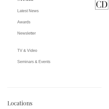
Latest News
Awards
Newsletter
TV & Video
Seminars & Events
Locations