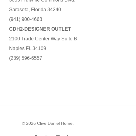
Sarasota, Florida 34240
(941) 900-4663
CDH2-DESIGNER OUTLET
2100 Trade Center Way Suite B
Naples FL 34109
(239) 596-6557
© 2026 Clive Daniel Home.