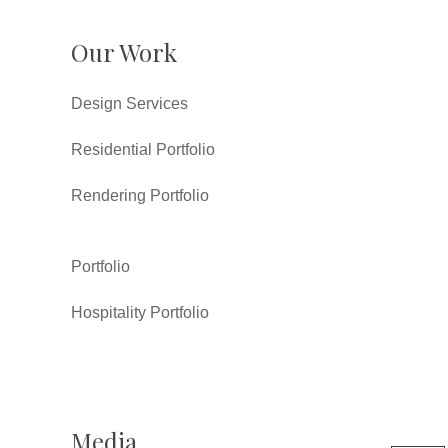
Our Work
Design Services
Residential Portfolio
Rendering Portfolio
Portfolio
Hospitality Portfolio
Media