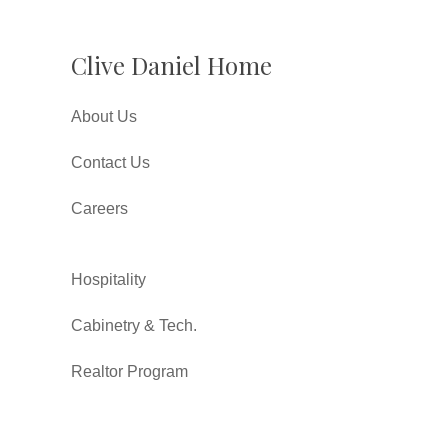
Clive Daniel Home
About Us
Contact Us
Careers
Hospitality
Cabinetry & Tech.
Realtor Program