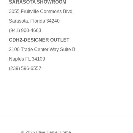
SARASOTA SHOWROOM
3055 Fruitville Commons Blvd.
Sarasota, Florida 34240
(941) 900-4663
CDH2-DESIGNER OUTLET
2100 Trade Center Way Suite B
Naples FL 34109
(239) 596-6557
© 2026 Clive Daniel Home.