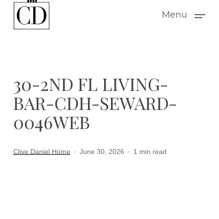
Skip
Menu
to
main
content
30-2ND FL LIVING-
BAR-CDH-SEWARD-
0046WEB
Clive Daniel Home
June 30, 2026
1 min read