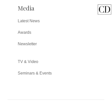
Media
Latest News
Awards
Newsletter
TV & Video
Seminars & Events