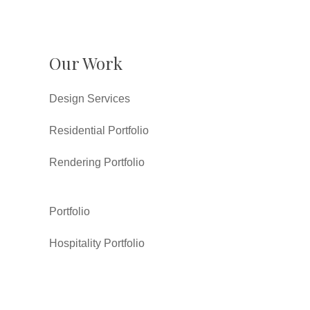
Our Work
Design Services
Residential Portfolio
Rendering Portfolio
Portfolio
Hospitality Portfolio