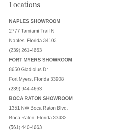
Locations
NAPLES SHOWROOM
2777 Tamiami Trail N
Naples, Florida 34103
(239) 261-4663
FORT MYERS SHOWROOM
8650 Gladiolus Dr
Fort Myers, Florida 33908
(239) 944-4663
BOCA RATON SHOWROOM
1351 NW Boca Raton Blvd.
Boca Raton, Florida 33432
(561) 440-4663