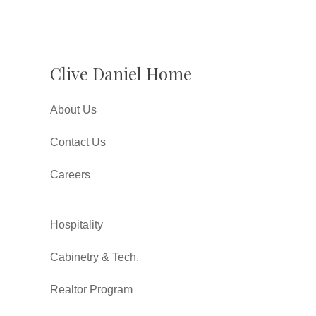
Clive Daniel Home
About Us
Contact Us
Careers
Hospitality
Cabinetry & Tech.
Realtor Program