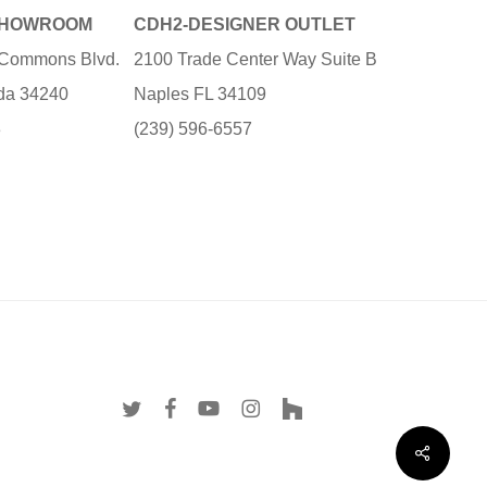
SHOWROOM
CDH2-DESIGNER OUTLET
e Commons Blvd.
2100 Trade Center Way Suite B
ida 34240
Naples FL 34109
3
(239) 596-6557
twitter
facebook
youtube
instagram
houzz
Share