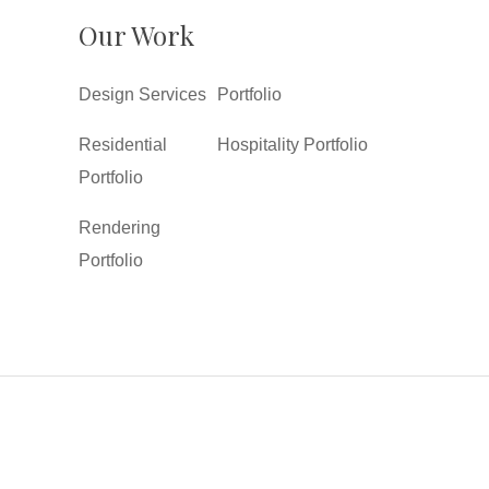
Our Work
Design Services
Portfolio
Residential
Hospitality Portfolio
Portfolio
Rendering
Portfolio