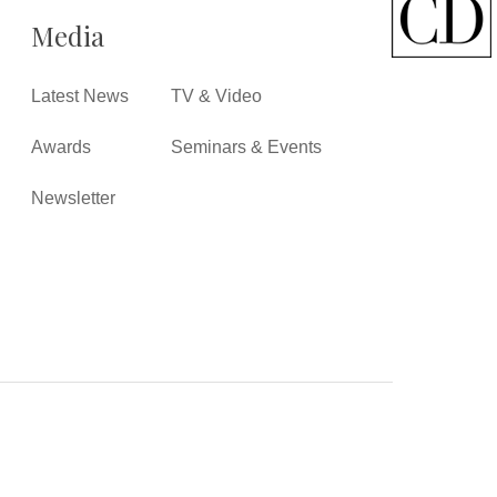
Media
Latest News
TV & Video
Awards
Seminars & Events
Newsletter