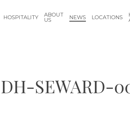
ABOUT
HOSPITALITY
NEWS
LOCATIONS
US
-CDH-SEWARD-0