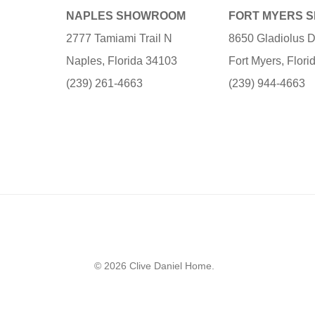
NAPLES SHOWROOM
FORT MYERS 
2777 Tamiami Trail N
8650 Gladiolus D
Naples, Florida 34103
Fort Myers, Flor
(239) 261-4663
(239) 944-4663
© 2026 Clive Daniel Home.