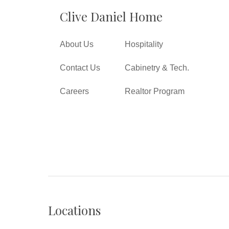
Clive Daniel Home
About Us
Hospitality
Contact Us
Cabinetry & Tech.
Careers
Realtor Program
Locations