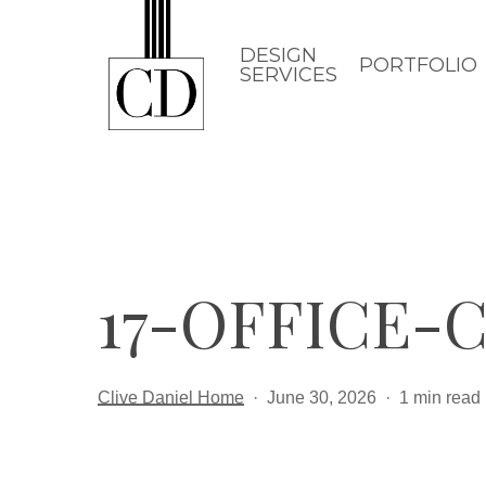
Skip
to
DESIGN
PORTFOLIO
SERVICES
main
content
17-OFFICE
Clive Daniel Home
June 30, 2026
1 min read