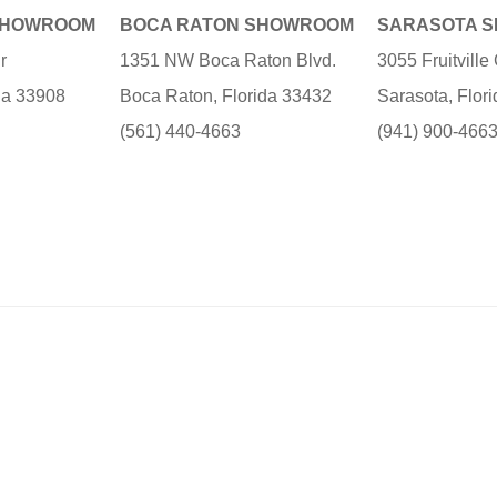
SHOWROOM
BOCA RATON SHOWROOM
SARASOTA 
r
1351 NW Boca Raton Blvd.
3055 Fruitvill
ida 33908
Boca Raton, Florida 33432
Sarasota, Flor
(561) 440-4663
(941) 900-466