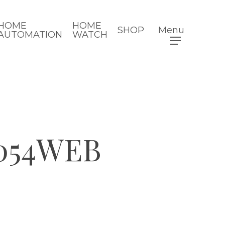
HOME
HOME
SHOP
Menu
AUTOMATION
WATCH
054WEB