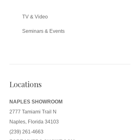
TV & Video
Seminars & Events
Locations
NAPLES SHOWROOM
2777 Tamiami Trail N
Naples, Florida 34103
(239) 261-4663