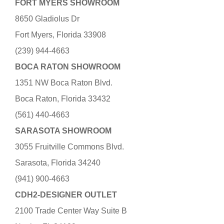
FORT MYERS SHOWROOM
8650 Gladiolus Dr
Fort Myers, Florida 33908
(239) 944-4663
BOCA RATON SHOWROOM
1351 NW Boca Raton Blvd.
Boca Raton, Florida 33432
(561) 440-4663
SARASOTA SHOWROOM
3055 Fruitville Commons Blvd.
Sarasota, Florida 34240
(941) 900-4663
CDH2-DESIGNER OUTLET
2100 Trade Center Way Suite B