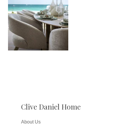
Clive Daniel Home
About Us