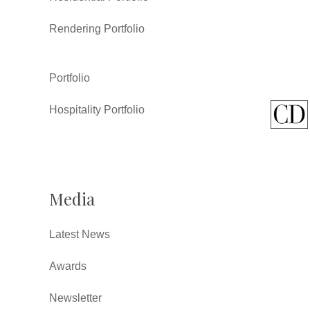
Rendering Portfolio
Portfolio
Hospitality Portfolio
Media
Latest News
Awards
Newsletter