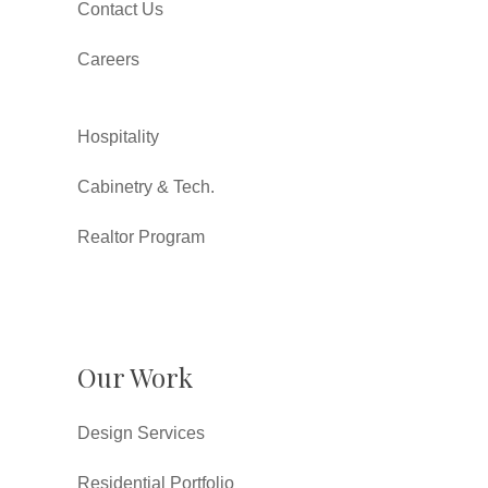
Contact Us
Careers
Hospitality
Cabinetry & Tech.
Realtor Program
Our Work
Design Services
Residential Portfolio