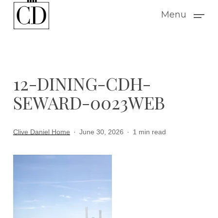
Skip
Menu
to
main
content
12-DINING-CDH-
SEWARD-0023WEB
Clive Daniel Home
June 30, 2026
1 min read