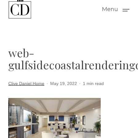
Skip
Menu
to
main
content
web-
gulfsidecoastalrendering
Clive Daniel Home
May 19, 2022
1 min read