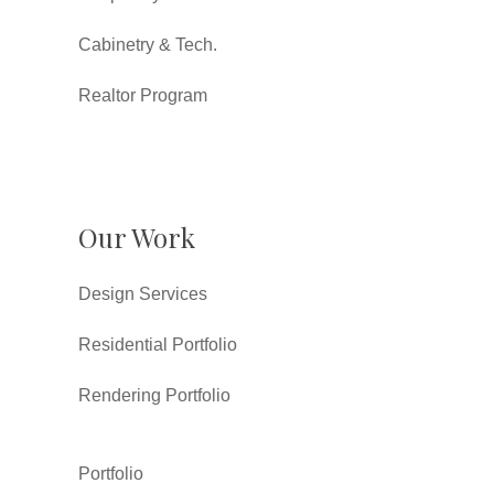
Cabinetry & Tech.
Realtor Program
Our Work
Design Services
Residential Portfolio
Rendering Portfolio
Portfolio