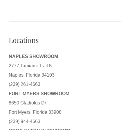
Locations
NAPLES SHOWROOM
2777 Tamiami Trail N
Naples, Florida 34103
(239) 261-4663
FORT MYERS SHOWROOM
8650 Gladiolus Dr
Fort Myers, Florida 33908
(239) 944-4663