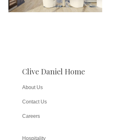
Clive Daniel Home
About Us
Contact Us
Careers
Hospitality