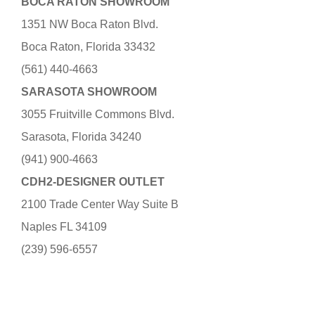
BOCA RATON SHOWROOM
1351 NW Boca Raton Blvd.
Boca Raton, Florida 33432
(561) 440-4663
SARASOTA SHOWROOM
3055 Fruitville Commons Blvd.
Sarasota, Florida 34240
(941) 900-4663
CDH2-DESIGNER OUTLET
2100 Trade Center Way Suite B
Naples FL 34109
(239) 596-6557