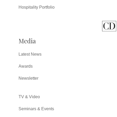
Hospitality Portfolio
Media
Latest News
Awards
Newsletter
TV & Video
Seminars & Events