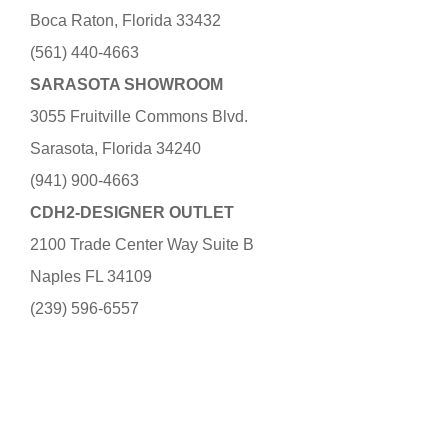
Boca Raton, Florida 33432
(561) 440-4663
SARASOTA SHOWROOM
3055 Fruitville Commons Blvd.
Sarasota, Florida 34240
(941) 900-4663
CDH2-DESIGNER OUTLET
2100 Trade Center Way Suite B
Naples FL 34109
(239) 596-6557