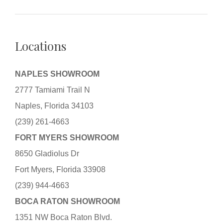
Locations
NAPLES SHOWROOM
2777 Tamiami Trail N
Naples, Florida 34103
(239) 261-4663
FORT MYERS SHOWROOM
8650 Gladiolus Dr
Fort Myers, Florida 33908
(239) 944-4663
BOCA RATON SHOWROOM
1351 NW Boca Raton Blvd.