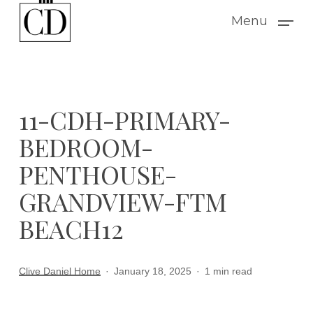
Skip
Menu
to
main
content
11-CDH-PRIMARY-
BEDROOM-
PENTHOUSE-
GRANDVIEW-FTM
BEACH12
Clive Daniel Home
January 18, 2025
1 min read