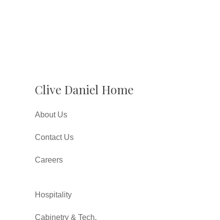
Clive Daniel Home
About Us
Contact Us
Careers
Hospitality
Cabinetry & Tech.