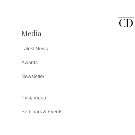
Media
Latest News
Awards
Newsletter
TV & Video
Seminars & Events