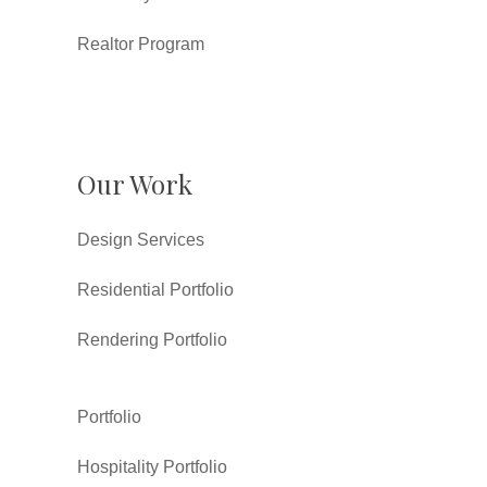
Realtor Program
Our Work
Design Services
Residential Portfolio
Rendering Portfolio
Portfolio
Hospitality Portfolio