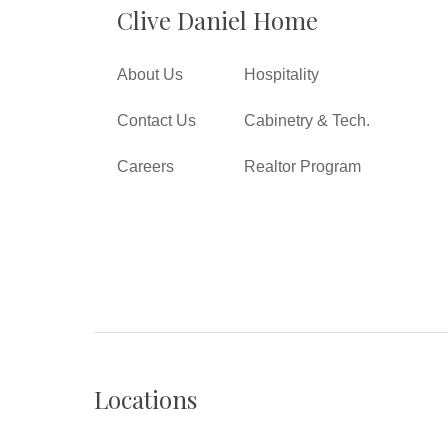
Clive Daniel Home
About Us
Hospitality
Contact Us
Cabinetry & Tech.
Careers
Realtor Program
Locations