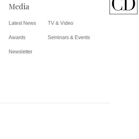
Media
Latest News
TV & Video
Awards
Seminars & Events
Newsletter