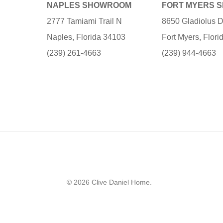
NAPLES SHOWROOM
FORT MYERS 
2777 Tamiami Trail N
8650 Gladiolus D
Naples, Florida 34103
Fort Myers, Flor
(239) 261-4663
(239) 944-4663
© 2026 Clive Daniel Home.