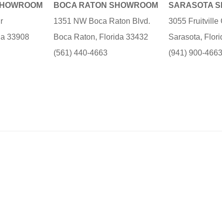
SHOWROOM
BOCA RATON SHOWROOM
SARASOTA 
r
1351 NW Boca Raton Blvd.
3055 Fruitvill
ida 33908
Boca Raton, Florida 33432
Sarasota, Flor
(561) 440-4663
(941) 900-466