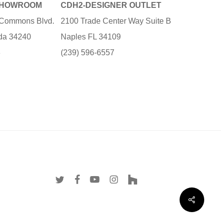
SHOWROOM
CDH2-DESIGNER OUTLET
e Commons Blvd.
2100 Trade Center Way Suite B
ida 34240
Naples FL 34109
3
(239) 596-6557
twitter
facebook
youtube
instagram
houzz
Share