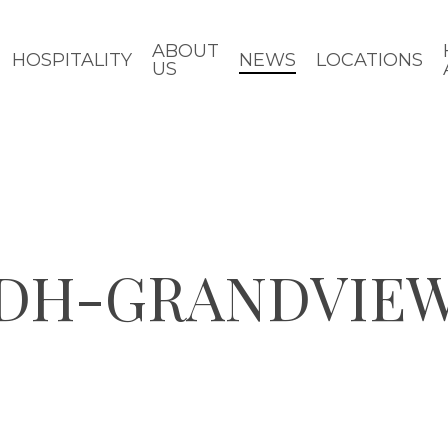
ABOUT
HOSPITALITY
NEWS
LOCATIONS
US
DH-GRANDVIEW 