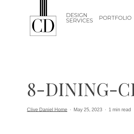
Skip
to
DESIGN
PORTFOLIO
SERVICES
main
content
8-DINING-C
Clive Daniel Home
May 25, 2023
1 min read