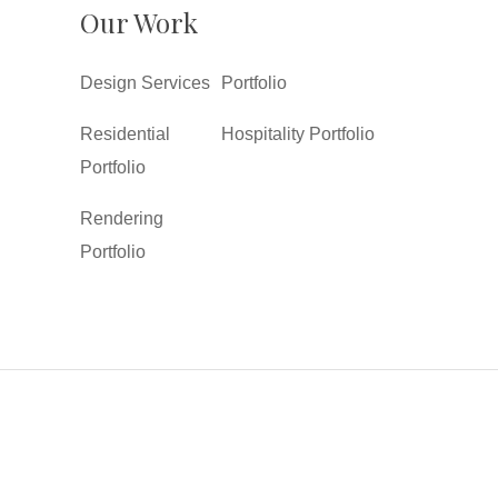
Our Work
Design Services
Portfolio
Residential
Hospitality Portfolio
Portfolio
Rendering
Portfolio