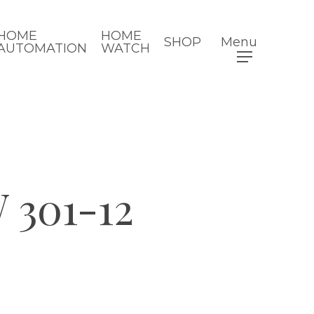
HOME
HOME
SHOP
Menu
AUTOMATION
WATCH
301-12