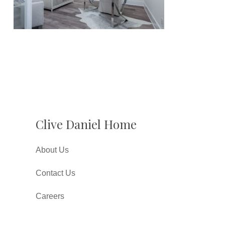
Clive Daniel Home
About Us
Contact Us
Careers