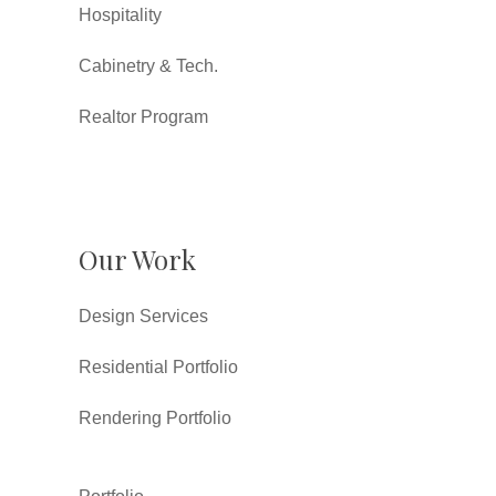
Hospitality
Cabinetry & Tech.
Realtor Program
Our Work
Design Services
Residential Portfolio
Rendering Portfolio