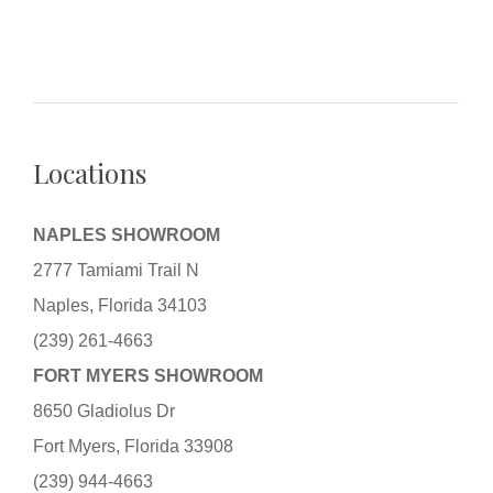
Locations
NAPLES SHOWROOM
2777 Tamiami Trail N
Naples, Florida 34103
(239) 261-4663
FORT MYERS SHOWROOM
8650 Gladiolus Dr
Fort Myers, Florida 33908
(239) 944-4663