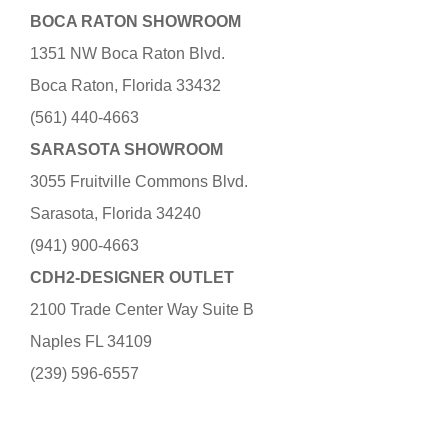
BOCA RATON SHOWROOM
1351 NW Boca Raton Blvd.
Boca Raton, Florida 33432
(561) 440-4663
SARASOTA SHOWROOM
3055 Fruitville Commons Blvd.
Sarasota, Florida 34240
(941) 900-4663
CDH2-DESIGNER OUTLET
2100 Trade Center Way Suite B
Naples FL 34109
(239) 596-6557