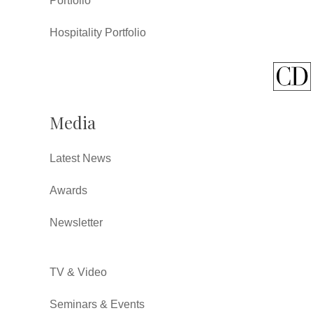
Portfolio
Hospitality Portfolio
Media
Latest News
Awards
Newsletter
TV & Video
Seminars & Events