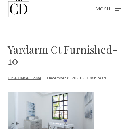
Skip
Menu
to
main
content
Yardarm Ct Furnished-
10
Clive Daniel Home
December 8, 2020
1 min read