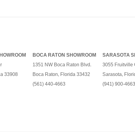
SHOWROOM
BOCA RATON SHOWROOM
SARASOTA 
r
1351 NW Boca Raton Blvd.
3055 Fruitvill
ida 33908
Boca Raton, Florida 33432
Sarasota, Flor
(561) 440-4663
(941) 900-466