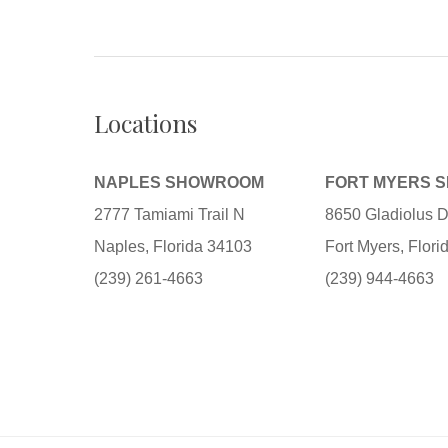
Locations
NAPLES SHOWROOM
FORT MYERS 
2777 Tamiami Trail N
8650 Gladiolus D
Naples, Florida 34103
Fort Myers, Flor
(239) 261-4663
(239) 944-4663