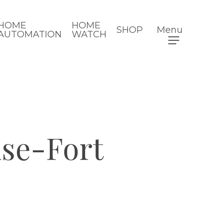
HOME
HOME
SHOP
Menu
AUTOMATION
WATCH
se-Fort