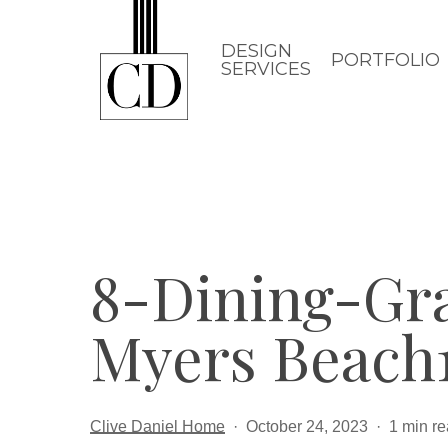
Skip
to
DESIGN
PORTFOLIO
SERVICES
main
content
8-Dining-Gr
Myers Beach
Clive Daniel Home
October 24, 2023
1 min r