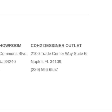
SHOWROOM
CDH2-DESIGNER OUTLET
e Commons Blvd.
2100 Trade Center Way Suite B
ida 34240
Naples FL 34109
3
(239) 596-6557