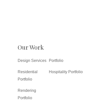
Our Work
Design Services
Portfolio
Residential
Hospitality Portfolio
Portfolio
Rendering
Portfolio