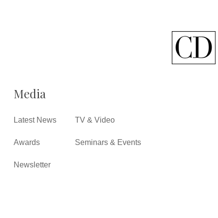
Media
Latest News
TV & Video
Awards
Seminars & Events
Newsletter