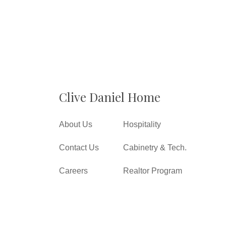
Clive Daniel Home
About Us
Hospitality
Contact Us
Cabinetry & Tech.
Careers
Realtor Program