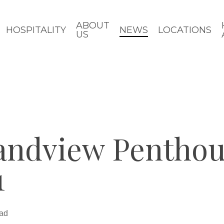
ABOUT
HOSPITALITY
NEWS
LOCATIONS
US
andview Penthou
1
ead