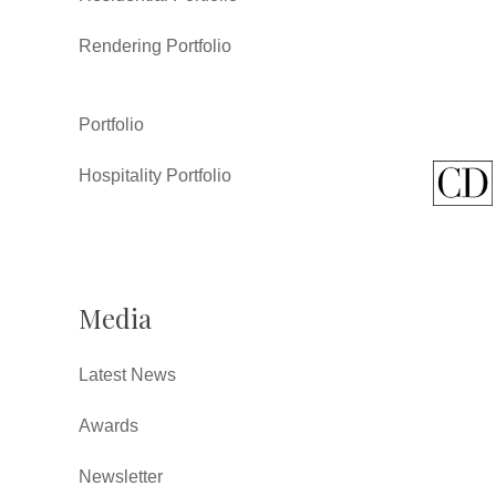
Rendering Portfolio
Portfolio
Hospitality Portfolio
Media
Latest News
Awards
Newsletter