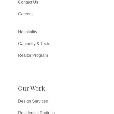
Contact Us
Careers
Hospitality
Cabinetry & Tech.
Realtor Program
Our Work
Design Services
Residential Portfolio