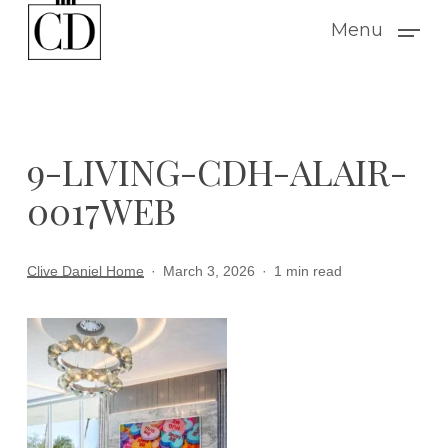
Skip
Menu
to
main
content
9-LIVING-CDH-ALAIR-
0017WEB
Clive Daniel Home
March 3, 2026
1 min read