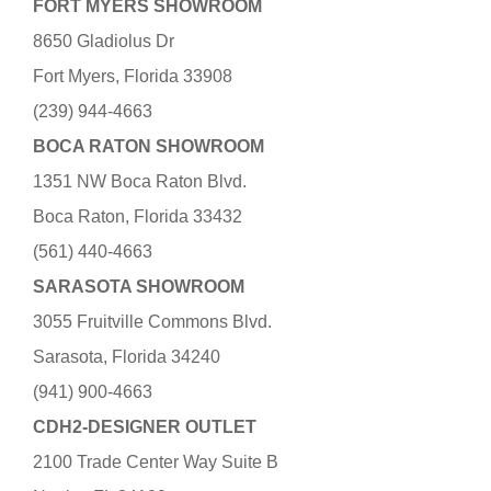
FORT MYERS SHOWROOM
8650 Gladiolus Dr
Fort Myers, Florida 33908
(239) 944-4663
BOCA RATON SHOWROOM
1351 NW Boca Raton Blvd.
Boca Raton, Florida 33432
(561) 440-4663
SARASOTA SHOWROOM
3055 Fruitville Commons Blvd.
Sarasota, Florida 34240
(941) 900-4663
CDH2-DESIGNER OUTLET
2100 Trade Center Way Suite B