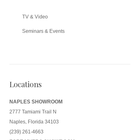
TV & Video
Seminars & Events
Locations
NAPLES SHOWROOM
2777 Tamiami Trail N
Naples, Florida 34103
(239) 261-4663