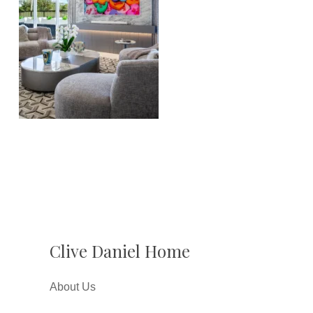
Clive Daniel Home
About Us