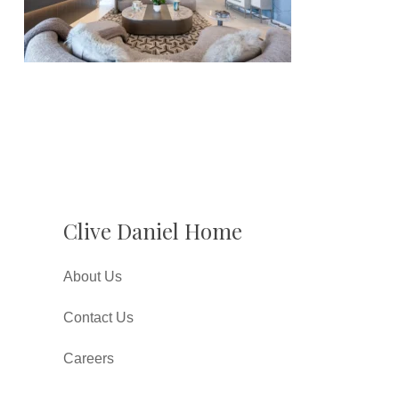
Clive Daniel Home
About Us
Contact Us
Careers