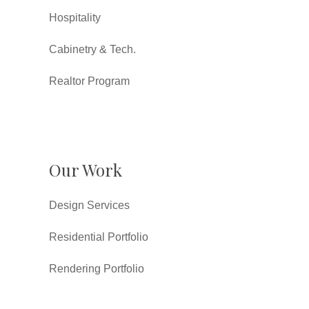
Hospitality
Cabinetry & Tech.
Realtor Program
Our Work
Design Services
Residential Portfolio
Rendering Portfolio