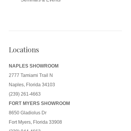
Locations
NAPLES SHOWROOM
2777 Tamiami Trail N
Naples, Florida 34103
(239) 261-4663
FORT MYERS SHOWROOM
8650 Gladiolus Dr
Fort Myers, Florida 33908