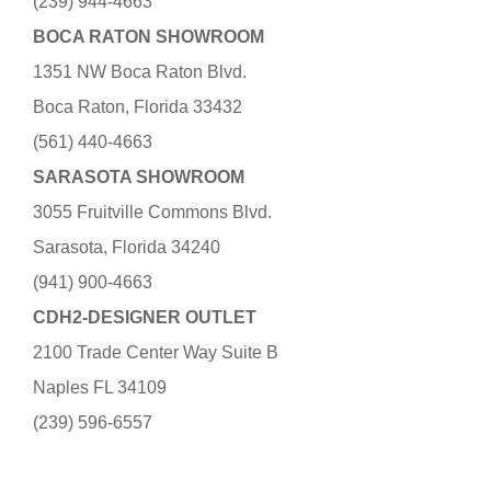
(239) 944-4663
BOCA RATON SHOWROOM
1351 NW Boca Raton Blvd.
Boca Raton, Florida 33432
(561) 440-4663
SARASOTA SHOWROOM
3055 Fruitville Commons Blvd.
Sarasota, Florida 34240
(941) 900-4663
CDH2-DESIGNER OUTLET
2100 Trade Center Way Suite B
Naples FL 34109
(239) 596-6557