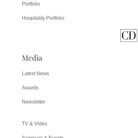
Portfolio
Hospitality Portfolio
Media
Latest News
Awards
Newsletter
TV & Video
Seminars & Events