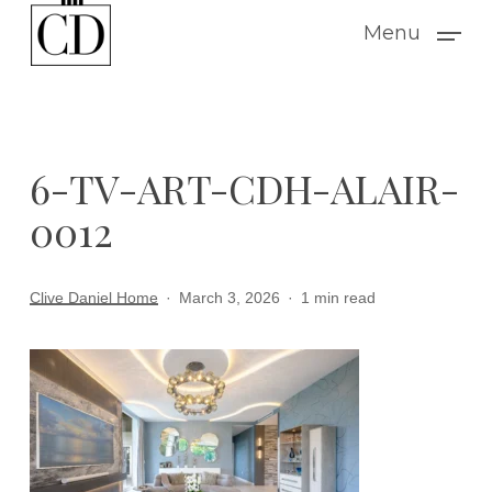
Skip
Menu
to
main
content
6-TV-ART-CDH-ALAIR-
0012
Clive Daniel Home
March 3, 2026
1 min read