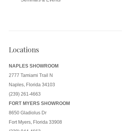
Locations
NAPLES SHOWROOM
2777 Tamiami Trail N
Naples, Florida 34103
(239) 261-4663
FORT MYERS SHOWROOM
8650 Gladiolus Dr
Fort Myers, Florida 33908