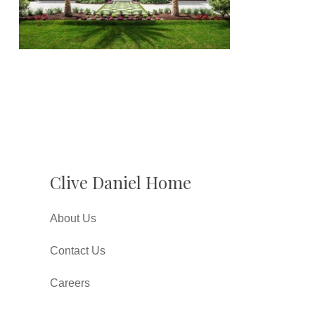
Clive Daniel Home
About Us
Contact Us
Careers