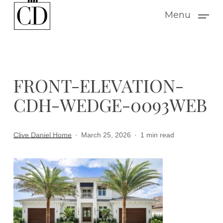
Skip
Menu
to
main
content
FRONT-ELEVATION-
CDH-WEDGE-0093WEB
Clive Daniel Home
March 25, 2026
1 min read