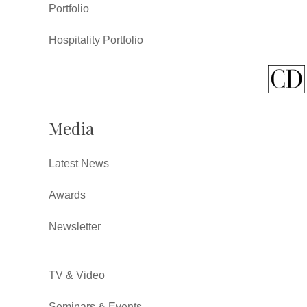
Portfolio
Hospitality Portfolio
Media
Latest News
Awards
Newsletter
TV & Video
Seminars & Events