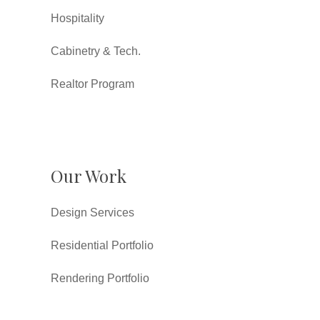
Hospitality
Cabinetry & Tech.
Realtor Program
Our Work
Design Services
Residential Portfolio
Rendering Portfolio