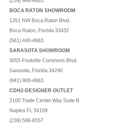
(239) 944-4663
BOCA RATON SHOWROOM
1351 NW Boca Raton Blvd.
Boca Raton, Florida 33432
(561) 440-4663
SARASOTA SHOWROOM
3055 Fruitville Commons Blvd.
Sarasota, Florida 34240
(941) 900-4663
CDH2-DESIGNER OUTLET
2100 Trade Center Way Suite B
Naples FL 34109
(239) 596-6557