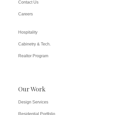
Contact Us
Careers
Hospitality
Cabinetry & Tech.
Realtor Program
Our Work
Design Services
Residential Portfolio