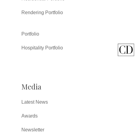
Rendering Portfolio
Portfolio
Hospitality Portfolio
Media
Latest News
Awards
Newsletter