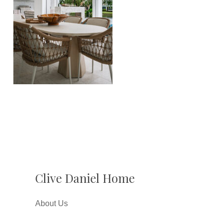
Clive Daniel Home
About Us