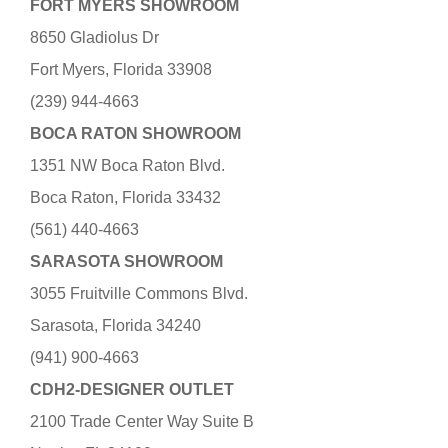
FORT MYERS SHOWROOM
8650 Gladiolus Dr
Fort Myers, Florida 33908
(239) 944-4663
BOCA RATON SHOWROOM
1351 NW Boca Raton Blvd.
Boca Raton, Florida 33432
(561) 440-4663
SARASOTA SHOWROOM
3055 Fruitville Commons Blvd.
Sarasota, Florida 34240
(941) 900-4663
CDH2-DESIGNER OUTLET
2100 Trade Center Way Suite B