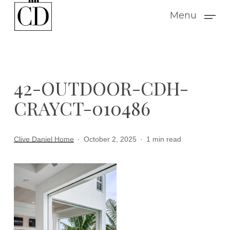
Skip
Menu
to
main
content
42-OUTDOOR-CDH-
CRAYCT-010486
Clive Daniel Home
October 2, 2025
1 min read