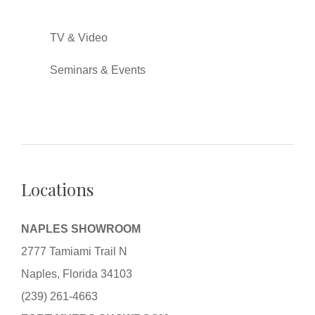
TV & Video
Seminars & Events
Locations
NAPLES SHOWROOM
2777 Tamiami Trail N
Naples, Florida 34103
(239) 261-4663