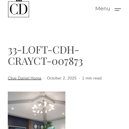
Skip
Menu
to
main
content
33-LOFT-CDH-
CRAYCT-007873
Clive Daniel Home
October 2, 2025
1 min read