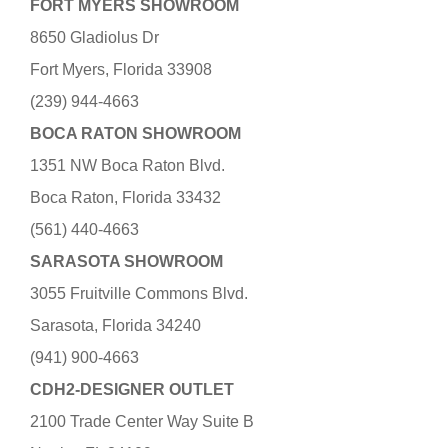
FORT MYERS SHOWROOM
8650 Gladiolus Dr
Fort Myers, Florida 33908
(239) 944-4663
BOCA RATON SHOWROOM
1351 NW Boca Raton Blvd.
Boca Raton, Florida 33432
(561) 440-4663
SARASOTA SHOWROOM
3055 Fruitville Commons Blvd.
Sarasota, Florida 34240
(941) 900-4663
CDH2-DESIGNER OUTLET
2100 Trade Center Way Suite B