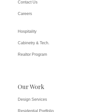
Contact Us
Careers
Hospitality
Cabinetry & Tech.
Realtor Program
Our Work
Design Services
Residential Portfolio