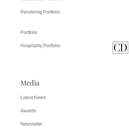
Rendering Portfolio
Portfolio
Hospitality Portfolio
Media
Latest News
Awards
Newsletter