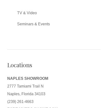
TV & Video
Seminars & Events
Locations
NAPLES SHOWROOM
2777 Tamiami Trail N
Naples, Florida 34103
(239) 261-4663