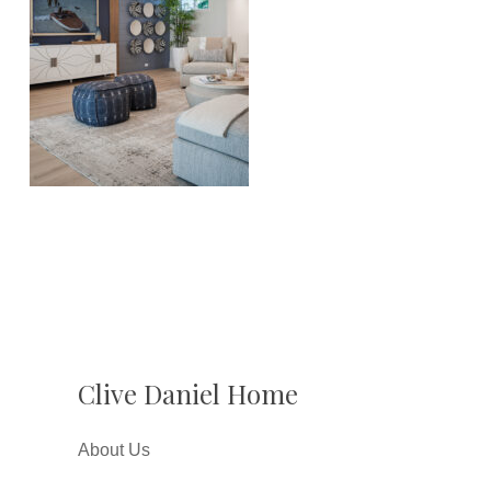
Clive Daniel Home
About Us