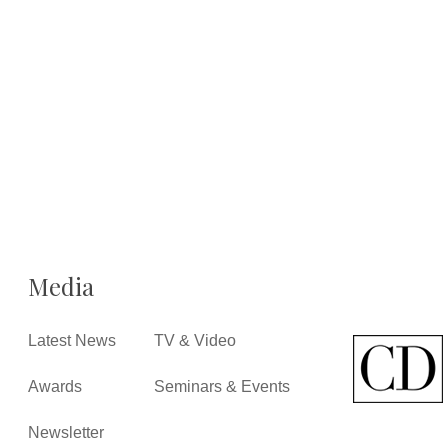
Media
Latest News
TV & Video
Awards
Seminars & Events
Newsletter