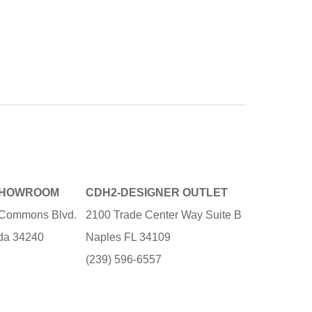
SHOWROOM
CDH2-DESIGNER OUTLET
e Commons Blvd.
2100 Trade Center Way Suite B
ida 34240
Naples FL 34109
3
(239) 596-6557