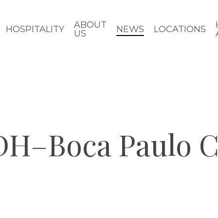
ABOUT
HOSPITALITY
NEWS
LOCATIONS
US
H–Boca Paulo Cl