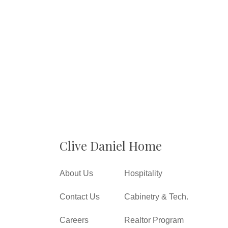
Clive Daniel Home
About Us
Hospitality
Contact Us
Cabinetry & Tech.
Careers
Realtor Program