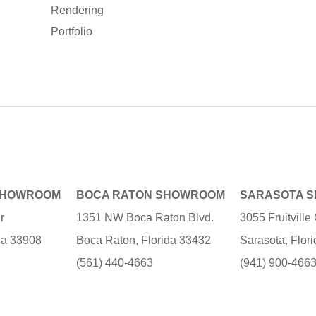
Rendering
Portfolio
SHOWROOM
BOCA RATON SHOWROOM
SARASOTA 
r
1351 NW Boca Raton Blvd.
3055 Fruitvill
ida 33908
Boca Raton, Florida 33432
Sarasota, Flor
(561) 440-4663
(941) 900-466