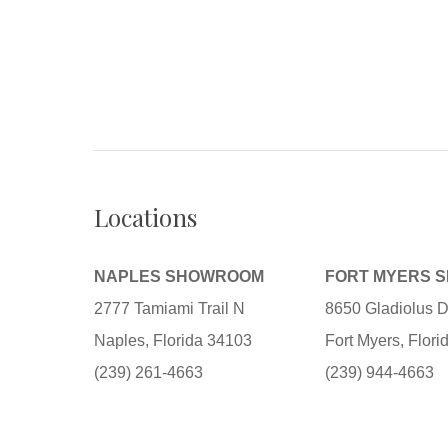
Locations
NAPLES SHOWROOM
FORT MYERS 
2777 Tamiami Trail N
8650 Gladiolus D
Naples, Florida 34103
Fort Myers, Flor
(239) 261-4663
(239) 944-4663