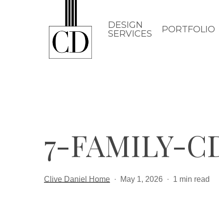
Skip
to
DESIGN
PORTFOLIO
SERVICES
main
content
7-FAMILY-CD
Clive Daniel Home
May 1, 2026
1 min read