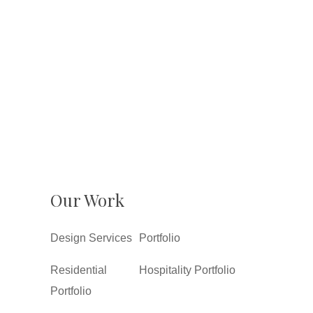
Our Work
Design Services
Portfolio
Residential
Hospitality Portfolio
Portfolio