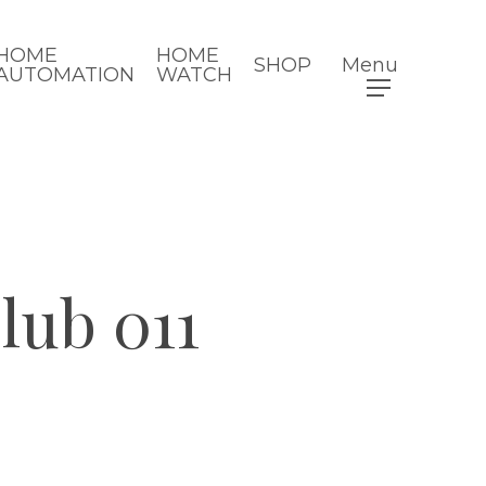
HOME
HOME
SHOP
Menu
AUTOMATION
WATCH
ub 011