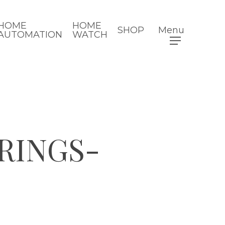
HOME
HOME
SHOP
Menu
AUTOMATION
WATCH
RINGS-