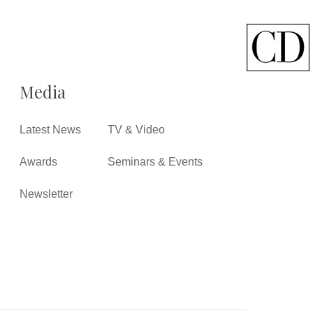
Media
Latest News
TV & Video
Awards
Seminars & Events
Newsletter