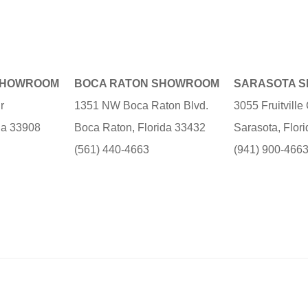
SHOWROOM
BOCA RATON SHOWROOM
SARASOTA 
r
1351 NW Boca Raton Blvd.
3055 Fruitvill
ida 33908
Boca Raton, Florida 33432
Sarasota, Flor
(561) 440-4663
(941) 900-466