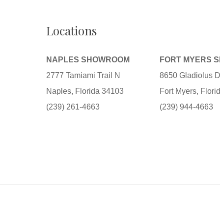
Locations
NAPLES SHOWROOM
FORT MYERS 
2777 Tamiami Trail N
8650 Gladiolus D
Naples, Florida 34103
Fort Myers, Flor
(239) 261-4663
(239) 944-4663