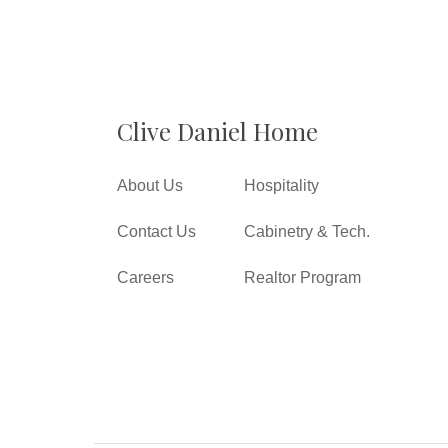
Clive Daniel Home
About Us
Hospitality
Contact Us
Cabinetry & Tech.
Careers
Realtor Program