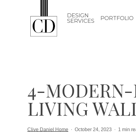
Skip
to
DESIGN
PORTFOLIO
SERVICES
main
content
4-MODERN-P
LIVING WAL
Clive Daniel Home
October 24, 2023
1 min r