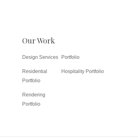
Our Work
Design Services
Portfolio
Residential
Hospitality Portfolio
Portfolio
Rendering
Portfolio