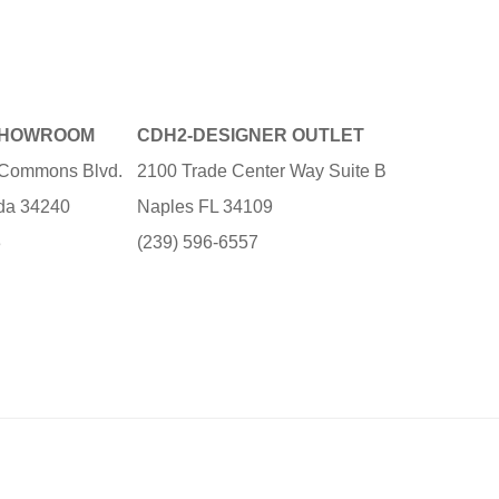
SHOWROOM
CDH2-DESIGNER OUTLET
e Commons Blvd.
2100 Trade Center Way Suite B
ida 34240
Naples FL 34109
3
(239) 596-6557