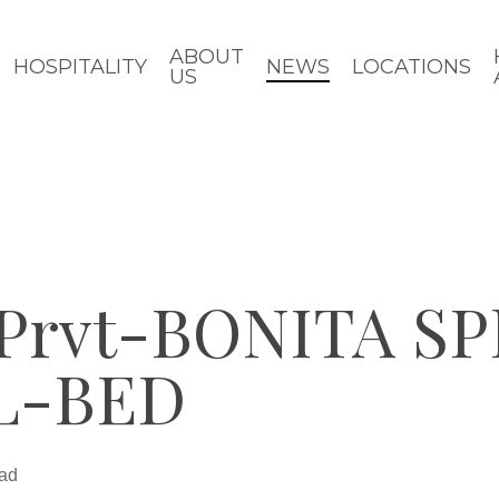
ABOUT
HOSPITALITY
NEWS
LOCATIONS
US
rvt-BONITA SP
L-BED
ead