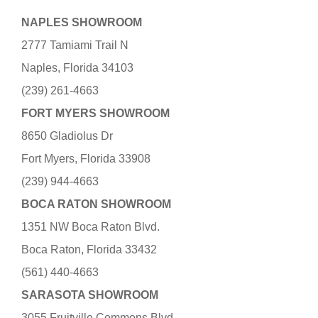
NAPLES SHOWROOM
2777 Tamiami Trail N
Naples, Florida 34103
(239) 261-4663
FORT MYERS SHOWROOM
8650 Gladiolus Dr
Fort Myers, Florida 33908
(239) 944-4663
BOCA RATON SHOWROOM
1351 NW Boca Raton Blvd.
Boca Raton, Florida 33432
(561) 440-4663
SARASOTA SHOWROOM
3055 Fruitville Commons Blvd.