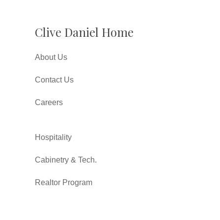
Clive Daniel Home
About Us
Contact Us
Careers
Hospitality
Cabinetry & Tech.
Realtor Program