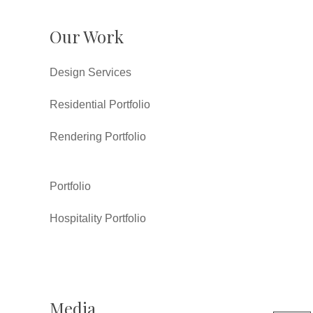
Our Work
Design Services
Residential Portfolio
Rendering Portfolio
Portfolio
Hospitality Portfolio
Media