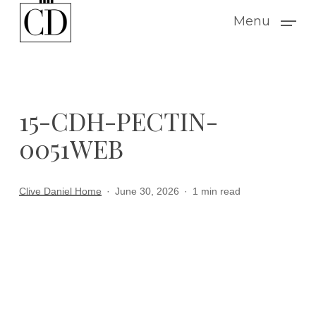
Skip
Menu
to
main
content
15-CDH-PECTIN-
0051WEB
Clive Daniel Home
June 30, 2026
1 min read