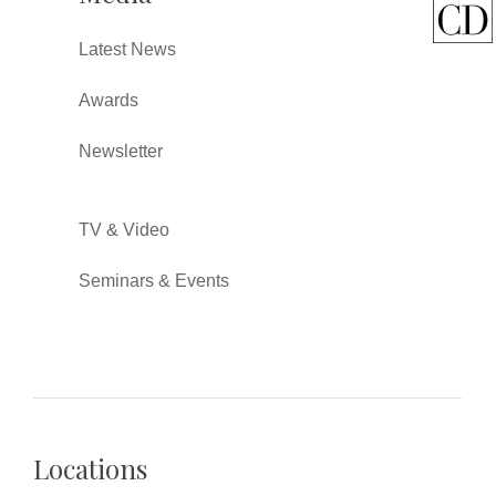
Latest News
Awards
Newsletter
TV & Video
Seminars & Events
Locations