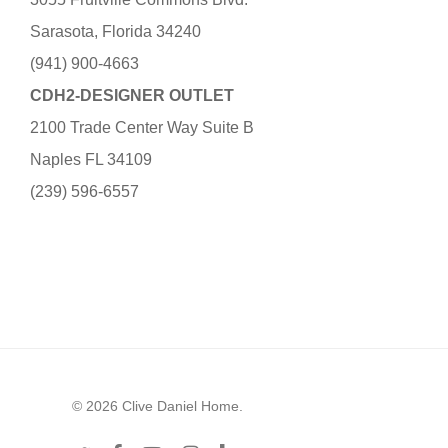
Sarasota, Florida 34240
(941) 900-4663
CDH2-DESIGNER OUTLET
2100 Trade Center Way Suite B
Naples FL 34109
(239) 596-6557
© 2026 Clive Daniel Home.