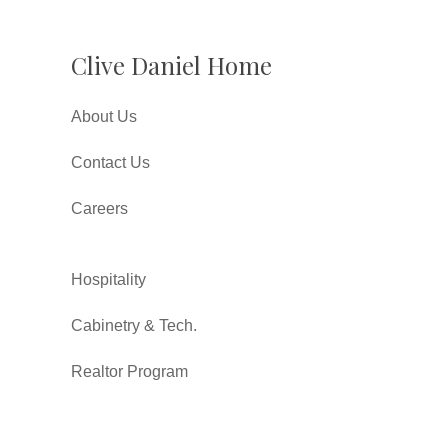
Clive Daniel Home
About Us
Contact Us
Careers
Hospitality
Cabinetry & Tech.
Realtor Program