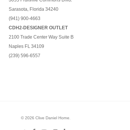
Sarasota, Florida 34240
(941) 900-4663
CDH2-DESIGNER OUTLET
2100 Trade Center Way Suite B
Naples FL 34109
(239) 596-6557
© 2026 Clive Daniel Home.