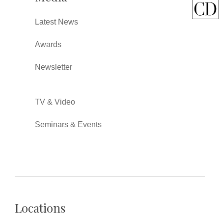
Latest News
Awards
Newsletter
TV & Video
Seminars & Events
Locations