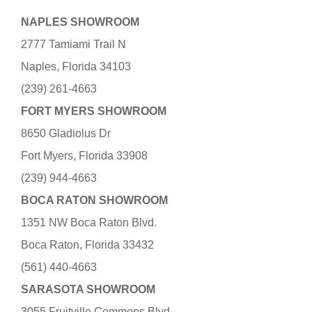
NAPLES SHOWROOM
2777 Tamiami Trail N
Naples, Florida 34103
(239) 261-4663
FORT MYERS SHOWROOM
8650 Gladiolus Dr
Fort Myers, Florida 33908
(239) 944-4663
BOCA RATON SHOWROOM
1351 NW Boca Raton Blvd.
Boca Raton, Florida 33432
(561) 440-4663
SARASOTA SHOWROOM
3055 Fruitville Commons Blvd.