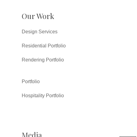
Our Work
Design Services
Residential Portfolio
Rendering Portfolio
Portfolio
Hospitality Portfolio
Media