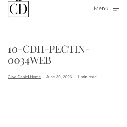
Skip
Menu
to
main
content
10-CDH-PECTIN-
0034WEB
Clive Daniel Home
June 30, 2026
1 min read